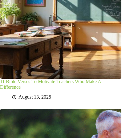
11 Bible Verses To Motivate Teachers Who Make A
Difference
August 13, 2025