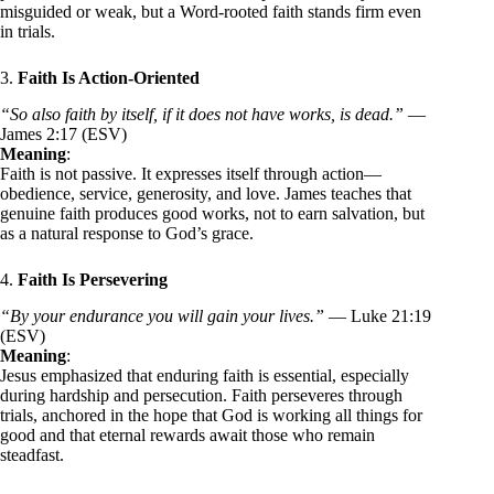
misguided or weak, but a Word-rooted faith stands firm even
in trials.
3.
Faith Is Action-Oriented
“So also faith by itself, if it does not have works, is dead.”
—
James 2:17 (ESV)
Meaning
:
Faith is not passive. It expresses itself through action—
obedience, service, generosity, and love. James teaches that
genuine faith produces good works, not to earn salvation, but
as a natural response to God’s grace.
4.
Faith Is Persevering
“By your endurance you will gain your lives.”
— Luke 21:19
(ESV)
Meaning
:
Jesus emphasized that enduring faith is essential, especially
during hardship and persecution. Faith perseveres through
trials, anchored in the hope that God is working all things for
good and that eternal rewards await those who remain
steadfast.