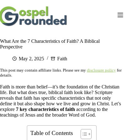
Skip
to
content
What Are the 7 Characteristics of Faith? A Biblical
Perspective
May 2, 2025
Faith
This post may contain affiliate links. Please see my
disclosure policy
for
details.
Faith is more than belief—it’s the foundation of the Christian
life. But what does true, biblical faith look like? Scripture
reveals that faith has specific characteristics that not only
define it but also shape how we live and grow in Christ. Let’s
explore
7 key characteristics of faith
according to the
teachings of Jesus and the broader Word of God.
Table of Contents