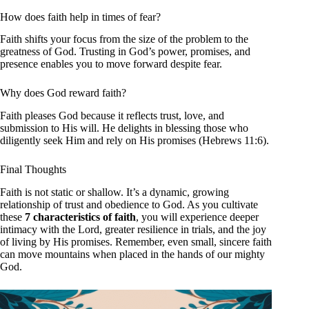
How does faith help in times of fear?
Faith shifts your focus from the size of the problem to the
greatness of God. Trusting in God’s power, promises, and
presence enables you to move forward despite fear.
Why does God reward faith?
Faith pleases God because it reflects trust, love, and
submission to His will. He delights in blessing those who
diligently seek Him and rely on His promises (Hebrews 11:6).
Final Thoughts
Faith is not static or shallow. It’s a dynamic, growing
relationship of trust and obedience to God. As you cultivate
these
7 characteristics of faith
, you will experience deeper
intimacy with the Lord, greater resilience in trials, and the joy
of living by His promises. Remember, even small, sincere faith
can move mountains when placed in the hands of our mighty
God.