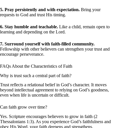
5. Pray persistently and with expectation.
Bring your
requests to God and trust His timing.
6. Stay humble and teachable.
Like a child, remain open to
learning and depending on the Lord.
7. Surround yourself with faith-filled community.
Fellowship with other believers can strengthen your trust and
encourage perseverance.
FAQs About the Characteristics of Faith
Why is trust such a central part of faith?
Trust reflects a relational belief in God’s character. It moves
beyond intellectual agreement to relying on God’s goodness,
even when life is uncertain or difficult.
Can faith grow over time?
Yes. Scripture encourages believers to grow in faith (2
Thessalonians 1:3). As you experience God’s faithfulness and
obey His Word, your faith deepens and strengthens.