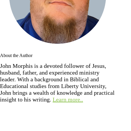
About the Author
John Morphis is a devoted follower of Jesus,
husband, father, and experienced ministry
leader. With a background in Biblical and
Educational studies from Liberty University,
John brings a wealth of knowledge and practical
insight to his writing.
Learn more..