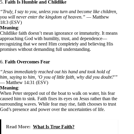
5.
Faith Is Humble and Childlike
“Truly, I say to you, unless you turn and become like children,
you will never enter the kingdom of heaven.”
— Matthew
18:3 (ESV)
Meaning
:
Childlike faith doesn’t mean ignorance or immaturity. It means
approaching God with humility, trust, and dependence—
recognizing that we need Him completely and believing His
promises without demanding full understanding.
6.
Faith Overcomes Fear
“Jesus immediately reached out his hand and took hold of
him, saying to him, ‘O you of little faith, why did you doubt?'”
— Matthew 14:31 (ESV)
Meaning
:
When Peter stepped out of the boat to walk on water, his fear
caused him to sink. Faith fixes its eyes on Jesus rather than the
surrounding waves. While fear may rise, faith chooses to trust
God’s presence and power over the uncertainties of life.
Read More:
What Is True Faith?