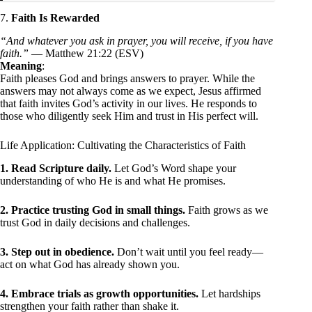
7.
Faith Is Rewarded
“And whatever you ask in prayer, you will receive, if you have
faith.”
— Matthew 21:22 (ESV)
Meaning
:
Faith pleases God and brings answers to prayer. While the
answers may not always come as we expect, Jesus affirmed
that faith invites God’s activity in our lives. He responds to
those who diligently seek Him and trust in His perfect will.
Life Application: Cultivating the Characteristics of Faith
1. Read Scripture daily.
Let God’s Word shape your
understanding of who He is and what He promises.
2. Practice trusting God in small things.
Faith grows as we
trust God in daily decisions and challenges.
3. Step out in obedience.
Don’t wait until you feel ready—
act on what God has already shown you.
4. Embrace trials as growth opportunities.
Let hardships
strengthen your faith rather than shake it.