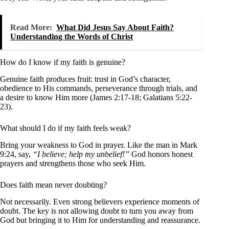
Read More:
What Did Jesus Say About Faith?
Understanding the Words of Christ
How do I know if my faith is genuine?
Genuine faith produces fruit: trust in God’s character,
obedience to His commands, perseverance through trials, and
a desire to know Him more (James 2:17-18; Galatians 5:22-
23).
What should I do if my faith feels weak?
Bring your weakness to God in prayer. Like the man in Mark
9:24, say,
“I believe; help my unbelief!”
God honors honest
prayers and strengthens those who seek Him.
Does faith mean never doubting?
Not necessarily. Even strong believers experience moments of
doubt. The key is not allowing doubt to turn you away from
God but bringing it to Him for understanding and reassurance.