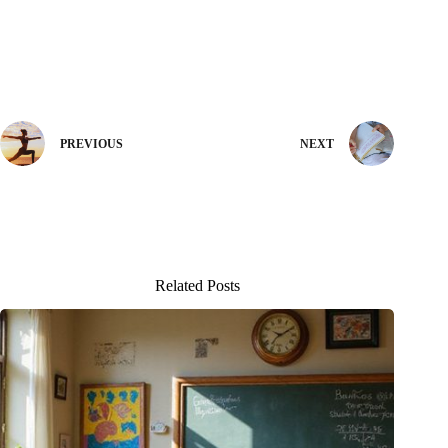
PREVIOUS
NEXT
Related Posts