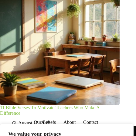
11 Bible Verses To Motivate Teachers Who Make A
Difference
Our Beliefs
About
Contact
August 12, 2025
Affiliate Disclaimer
Disclosures
We are a participant in the Amazon Services LLC Associates
We value your privacy
Program, an affiliate advertising program designed to provide