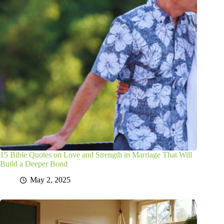
15 Bible Quotes on Love and Strength in Marriage That Will
Build a Deeper Bond
May 2, 2025