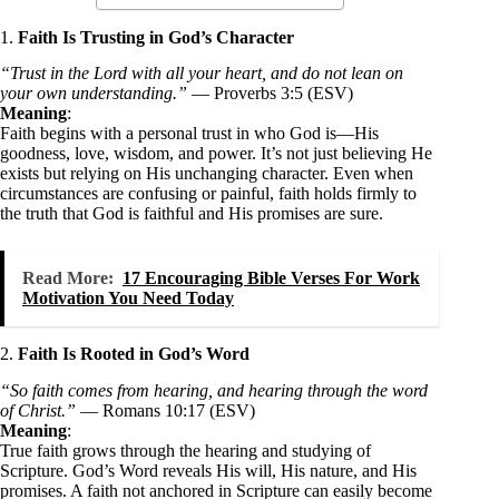
1.
Faith Is Trusting in God’s Character
“Trust in the Lord with all your heart, and do not lean on
your own understanding.”
— Proverbs 3:5 (ESV)
Meaning
:
Faith begins with a personal trust in who God is—His
goodness, love, wisdom, and power. It’s not just believing He
exists but relying on His unchanging character. Even when
circumstances are confusing or painful, faith holds firmly to
the truth that God is faithful and His promises are sure.
Read More:
17 Encouraging Bible Verses For Work
Motivation You Need Today
2.
Faith Is Rooted in God’s Word
“So faith comes from hearing, and hearing through the word
of Christ.”
— Romans 10:17 (ESV)
Meaning
:
True faith grows through the hearing and studying of
Scripture. God’s Word reveals His will, His nature, and His
promises. A faith not anchored in Scripture can easily become