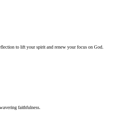
lection to lift your spirit and renew your focus on God.
wavering faithfulness.