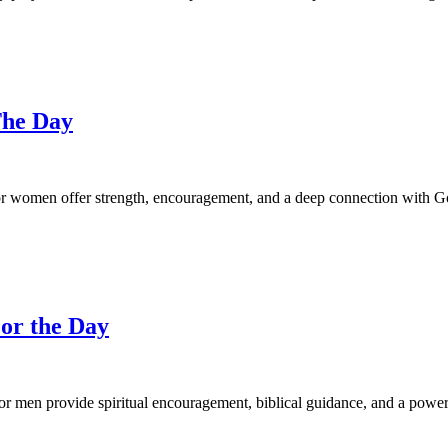
The Day
 women offer strength, encouragement, and a deep connection with God
or the Day
or men provide spiritual encouragement, biblical guidance, and a power