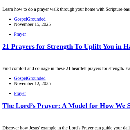
Learn how to do a prayer walk through your home with Scripture-based
GospelGrounded
November 15, 2025
Prayer
21 Prayers for Strength To Uplift You in 
Find comfort and courage in these 21 heartfelt prayers for strength. Ea
GospelGrounded
November 12, 2025
Prayer
The Lord’s Prayer: A Model for How We 
Discover how Jesus' example in the Lord's Prayer can guide your daily