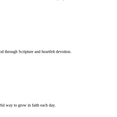
 through Scripture and heartfelt devotion.
ful way to grow in faith each day.