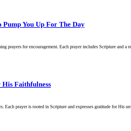
o Pump You Up For The Day
ng prayers for encouragement. Each prayer includes Scripture and a ref
 His Faithfulness
. Each prayer is rooted in Scripture and expresses gratitude for His un