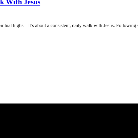
lk With Jesus
spiritual highs—it’s about a consistent, daily walk with Jesus. Followi
an affiliate advertising program designed to provide a means for sites 
ate in other affiliate programs.
nt purposes only.