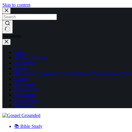
Skip to content
No results
About
Affiliate Disclaimer
All Articles
Beliefs
Bible Study, Christian Living & Scripture Truths to Grow Your
Contact
Disclosures
John Morphis
Our Beliefs
Privacy Policy
Resources
📚 Bible Study