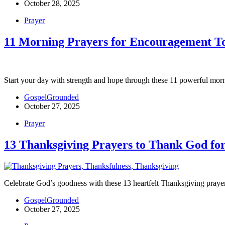
October 28, 2025
Prayer
11 Morning Prayers for Encouragement T
Start your day with strength and hope through these 11 powerful morni
GospelGrounded
October 27, 2025
Prayer
13 Thanksgiving Prayers to Thank God for
Celebrate God’s goodness with these 13 heartfelt Thanksgiving prayers
GospelGrounded
October 27, 2025