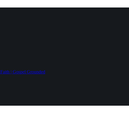
 Faith | Gospel Grounded