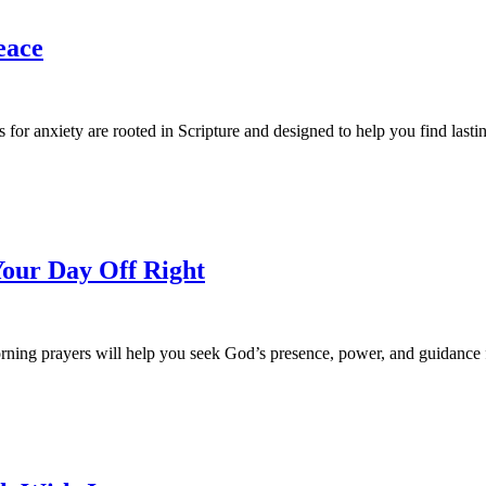
eace
for anxiety are rooted in Scripture and designed to help you find lasti
Your Day Off Right
rning prayers will help you seek God’s presence, power, and guidanc