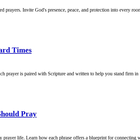
 prayers. Invite God's presence, peace, and protection into every roo
Hard Times
ch prayer is paired with Scripture and written to help you stand firm in 
Should Pray
 prayer life. Learn how each phrase offers a blueprint for connecting 