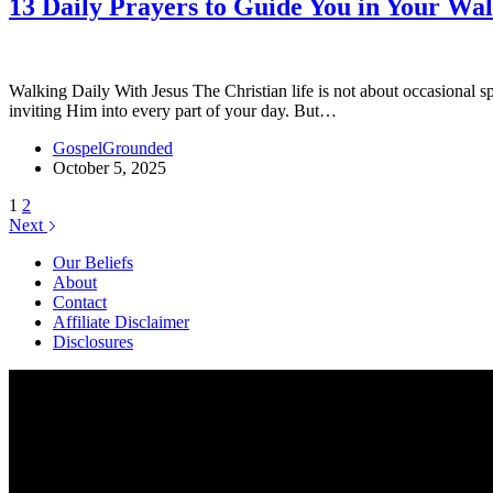
13 Daily Prayers to Guide You in Your Wa
Walking Daily With Jesus The Christian life is not about occasional 
inviting Him into every part of your day. But…
GospelGrounded
October 5, 2025
1
2
Next
Our Beliefs
About
Contact
Affiliate Disclaimer
Disclosures
We are a participant in the Amazon Services LLC Associates Program, 
an Amazon Associate I earn from qualifying purchases. We also particip
The information provided on this website is provided for entertainme