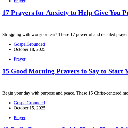
Prayer
17 Prayers for Anxiety to Help Give You P
Struggling with worry or fear? These 17 powerful and detailed prayers 
GospelGrounded
October 18, 2025
Prayer
15 Good Morning Prayers to Say to Start 
Begin your day with purpose and peace. These 15 Christ-centered mo
GospelGrounded
October 15, 2025
Prayer