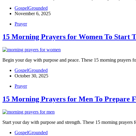
GospelGrounded
November 6, 2025
Prayer
15 Morning Prayers for Women To Start 
Begin your day with purpose and peace. These 15 morning prayers for
GospelGrounded
October 30, 2025
Prayer
15 Morning Prayers for Men To Prepare F
Start your day with purpose and strength. These 15 morning prayers f
GospelGrounded