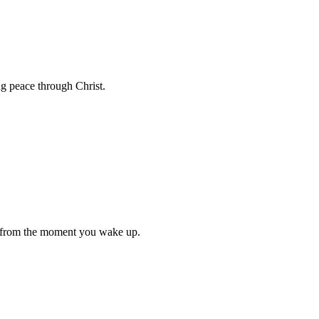
ng peace through Christ.
e from the moment you wake up.