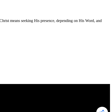
ng Christ means seeking His presence, depending on His Word, and
to earn advertising fees by advertising and linking to Amazon.com. As