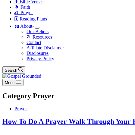
✝️ Bible Verses
🌟 Faith
🙏 Prayer
🗓️ Reading Plans
📖 About
Our Beliefs
📂 Resources
Contact
Affiliate Disclaimer
Disclosures
Privacy Policy
Search
Menu
Category
Prayer
Prayer
How To Do A Prayer Walk Through Your 