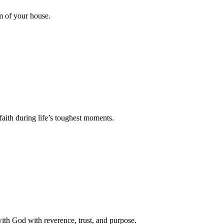
m of your house.
faith during life’s toughest moments.
with God with reverence, trust, and purpose.