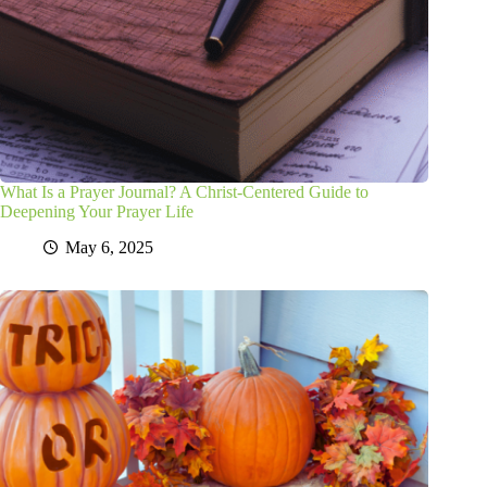
What Is a Prayer Journal? A Christ-Centered Guide to
Deepening Your Prayer Life
May 6, 2025