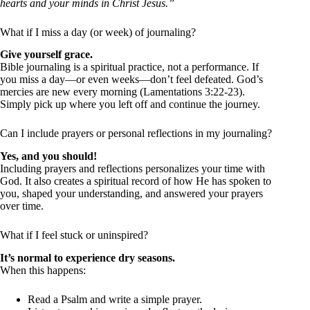
hearts and your minds in Christ Jesus.”
What if I miss a day (or week) of journaling?
Give yourself grace.
Bible journaling is a spiritual practice, not a performance. If
you miss a day—or even weeks—don’t feel defeated. God’s
mercies are new every morning (Lamentations 3:22-23).
Simply pick up where you left off and continue the journey.
Can I include prayers or personal reflections in my journaling?
Yes, and you should!
Including prayers and reflections personalizes your time with
God. It also creates a spiritual record of how He has spoken to
you, shaped your understanding, and answered your prayers
over time.
What if I feel stuck or uninspired?
It’s normal to experience dry seasons.
When this happens:
Read a Psalm and write a simple prayer.