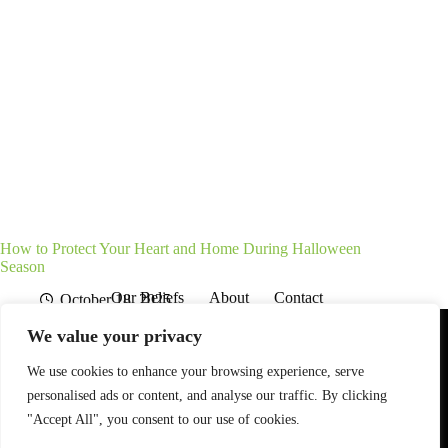
How to Protect Your Heart and Home During Halloween
Season
Our Beliefs
About
Contact
October 18, 2025
Affiliate Disclaimer
Disclosures
We are a participant in the Amazon Services LLC Associates
We value your privacy
Program, an affiliate advertising program designed to provide
a means for sites to earn advertising fees by advertising and
linking to Amazon.com. As an Amazon Associate I earn from
We use cookies to enhance your browsing experience, serve
qualifying purchases. We also participate in other affiliate
personalised ads or content, and analyse our traffic. By clicking
programs.
"Accept All", you consent to our use of cookies.
The information provided on this website is provided for