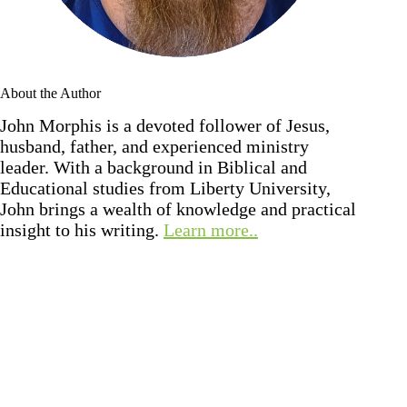
About the Author
John Morphis is a devoted follower of Jesus,
husband, father, and experienced ministry
leader. With a background in Biblical and
Educational studies from Liberty University,
John brings a wealth of knowledge and practical
insight to his writing.
Learn more..