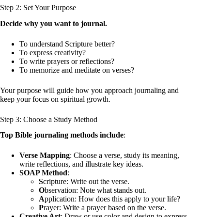
Step 2: Set Your Purpose
Decide why you want to journal.
To understand Scripture better?
To express creativity?
To write prayers or reflections?
To memorize and meditate on verses?
Your purpose will guide how you approach journaling and
keep your focus on spiritual growth.
Step 3: Choose a Study Method
Top Bible journaling methods include
:
Verse Mapping
: Choose a verse, study its meaning,
write reflections, and illustrate key ideas.
SOAP Method
:
S
cripture: Write out the verse.
O
bservation: Note what stands out.
A
pplication: How does this apply to your life?
P
rayer: Write a prayer based on the verse.
Creative Art
: Draw or use color and design to express