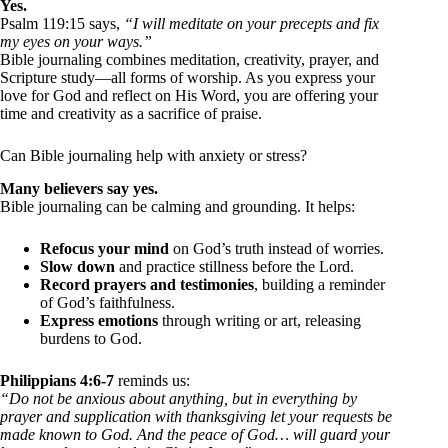
Yes.
Psalm 119:15 says,
“I will meditate on your precepts and fix
my eyes on your ways.”
Bible journaling combines meditation, creativity, prayer, and
Scripture study—all forms of worship. As you express your
love for God and reflect on His Word, you are offering your
time and creativity as a sacrifice of praise.
Can Bible journaling help with anxiety or stress?
Many believers say yes.
Bible journaling can be calming and grounding. It helps:
Refocus your mind
on God’s truth instead of worries.
Slow down
and practice stillness before the Lord.
Record prayers and testimonies
, building a reminder
of God’s faithfulness.
Express emotions
through writing or art, releasing
burdens to God.
Philippians 4:6-7
reminds us:
“Do not be anxious about anything, but in everything by
prayer and supplication with thanksgiving let your requests be
made known to God. And the peace of God… will guard your