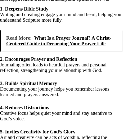
1. Deepens Bible Study
Writing and creating engage your mind and heart, helping you
understand Scripture more fully.
Read More:
What Is a Prayer Journal? A Christ-
Centered Guide to Deepening Your Prayer Life
2. Encourages Prayer and Reflection
Journaling often leads to heartfelt prayers and personal
reflection, strengthening your relationship with God.
3. Builds Spiritual Memory
Documenting your journey helps you remember lessons
learned and prayers answered.
4. Reduces Distractions
Creative focus helps quiet your mind and stay attentive to
God’s voice.
5. Invites Creativity for God’s Glory
Art and creativity can be acts of worship, reflecting the