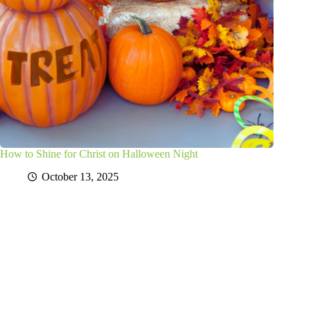
How to Shine for Christ on Halloween Night
October 13, 2025