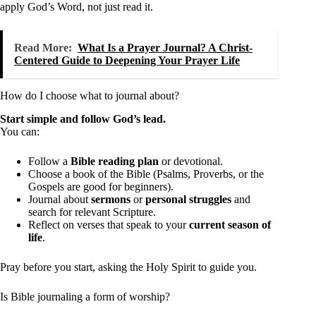
apply God’s Word, not just read it.
Read More:
What Is a Prayer Journal? A Christ-
Centered Guide to Deepening Your Prayer Life
How do I choose what to journal about?
Start simple and follow God’s lead.
You can:
Follow a
Bible reading plan
or devotional.
Choose a book of the Bible (Psalms, Proverbs, or the
Gospels are good for beginners).
Journal about
sermons
or
personal struggles
and
search for relevant Scripture.
Reflect on verses that speak to your
current season of
life
.
Pray before you start, asking the Holy Spirit to guide you.
Is Bible journaling a form of worship?