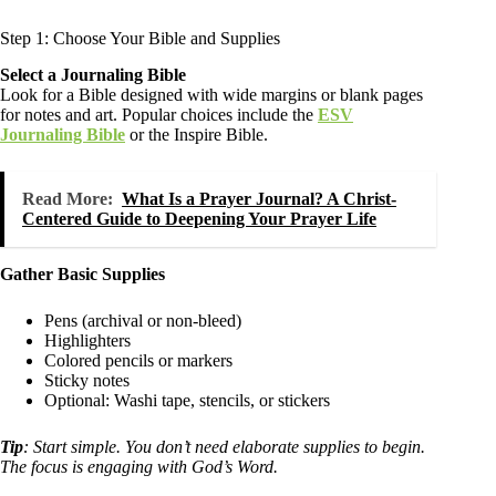
Step 1: Choose Your Bible and Supplies
Select a Journaling Bible
Look for a Bible designed with wide margins or blank pages
for notes and art. Popular choices include the
ESV
Journaling Bible
or the Inspire Bible.
Read More:
What Is a Prayer Journal? A Christ-
Centered Guide to Deepening Your Prayer Life
Gather Basic Supplies
Pens (archival or non-bleed)
Highlighters
Colored pencils or markers
Sticky notes
Optional: Washi tape, stencils, or stickers
Tip
: Start simple. You don’t need elaborate supplies to begin.
The focus is engaging with God’s Word.