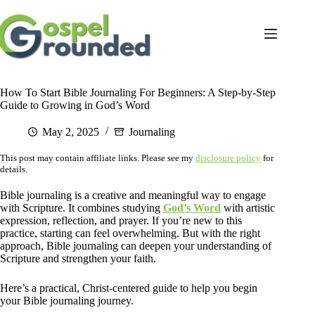
Skip
to
content
How To Start Bible Journaling For Beginners: A Step-by-Step
Guide to Growing in God’s Word
May 2, 2025
Journaling
This post may contain affiliate links. Please see my
disclosure policy
for
details.
Bible journaling is a creative and meaningful way to engage
with Scripture. It combines studying
God’s Word
with artistic
expression, reflection, and prayer. If you’re new to this
practice, starting can feel overwhelming. But with the right
approach, Bible journaling can deepen your understanding of
Scripture and strengthen your faith.
Here’s a practical, Christ-centered guide to help you begin
your Bible journaling journey.