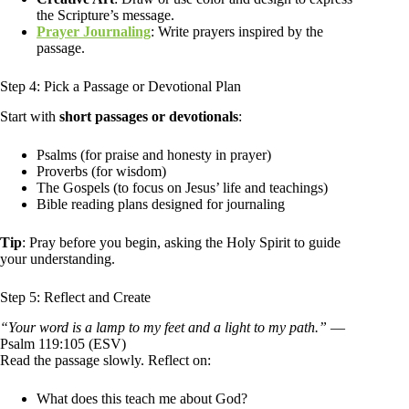
the Scripture’s message.
Prayer Journaling
: Write prayers inspired by the
passage.
Step 4: Pick a Passage or Devotional Plan
Start with
short passages or devotionals
:
Psalms (for praise and honesty in prayer)
Proverbs (for wisdom)
The Gospels (to focus on Jesus’ life and teachings)
Bible reading plans designed for journaling
Tip
: Pray before you begin, asking the Holy Spirit to guide
your understanding.
Step 5: Reflect and Create
“Your word is a lamp to my feet and a light to my path.”
—
Psalm 119:105 (ESV)
Read the passage slowly. Reflect on:
What does this teach me about God?