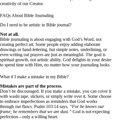
creativity of our Creator.
FAQs About Bible Journaling
Do I need to be artistic to Bible journal?
Not at all.
Bible journaling is about engaging with God’s Word, not
creating perfect art. Some people enjoy adding elaborate
drawings or hand-lettering, but simple notes, underlining, or
even writing out prayers are just as meaningful. The goal is
spiritual growth, not artistic ability. God delights in your desire
to spend time with Him, no matter how your journaling looks.
What if I make a mistake in my Bible?
Mistakes are part of the process.
Don’t be discouraged. If you make a mistake, you can cover it
with washi tape, stickers, or simply write over it. Some choose
to embrace imperfections as reminders that God works
through our flaws. Psalm 103:14 says,
“For he knows our
frame; he remembers that we are dust.”
God is not expecting
perfection—only a willing heart.