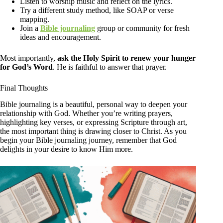
Listen to worship music and reflect on the lyrics.
Try a different study method, like SOAP or verse
mapping.
Join a
Bible journaling
group or community for fresh
ideas and encouragement.
Most importantly,
ask the Holy Spirit to renew your hunger
for God’s Word
. He is faithful to answer that prayer.
Final Thoughts
Bible journaling is a beautiful, personal way to deepen your
relationship with God. Whether you’re writing prayers,
highlighting key verses, or expressing Scripture through art,
the most important thing is drawing closer to Christ. As you
begin your Bible journaling journey, remember that God
delights in your desire to know Him more.