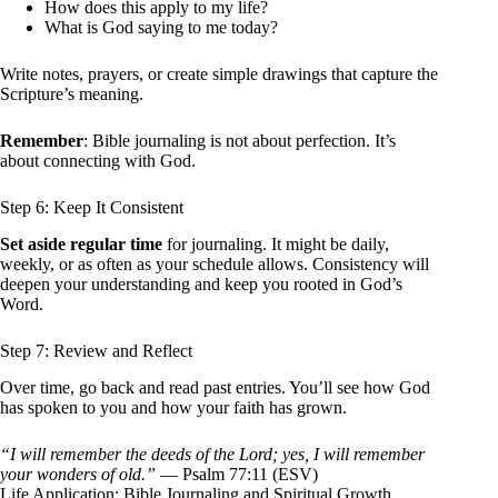
How does this apply to my life?
What is God saying to me today?
Write notes, prayers, or create simple drawings that capture the
Scripture’s meaning.
Remember
: Bible journaling is not about perfection. It’s
about connecting with God.
Step 6: Keep It Consistent
Set aside regular time
for journaling. It might be daily,
weekly, or as often as your schedule allows. Consistency will
deepen your understanding and keep you rooted in God’s
Word.
Step 7: Review and Reflect
Over time, go back and read past entries. You’ll see how God
has spoken to you and how your faith has grown.
“I will remember the deeds of the Lord; yes, I will remember
your wonders of old.”
— Psalm 77:11 (ESV)
Life Application: Bible Journaling and Spiritual Growth