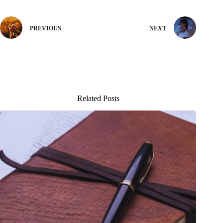
PREVIOUS
NEXT
Related Posts