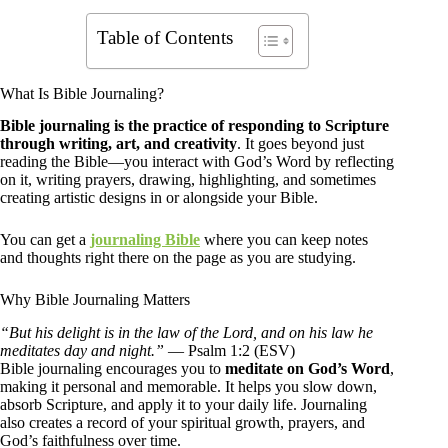
Table of Contents
What Is Bible Journaling?
Bible journaling is the practice of responding to Scripture
through writing, art, and creativity
. It goes beyond just
reading the Bible—you interact with God’s Word by reflecting
on it, writing prayers, drawing, highlighting, and sometimes
creating artistic designs in or alongside your Bible.
You can get a
journaling Bible
where you can keep notes
and thoughts right there on the page as you are studying.
Why Bible Journaling Matters
“But his delight is in the law of the Lord, and on his law he
meditates day and night.”
— Psalm 1:2 (ESV)
Bible journaling encourages you to
meditate on God’s Word
,
making it personal and memorable. It helps you slow down,
absorb Scripture, and apply it to your daily life. Journaling
also creates a record of your spiritual growth, prayers, and
God’s faithfulness over time.