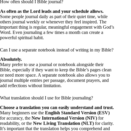
How often should I Bible journal?
As often as the Lord leads and your schedule allows.
Some people journal daily as part of their quiet time, while
others journal weekly or whenever they feel inspired. The
important thing is regular, meaningful engagement with God’s
Word. Even journaling a few times a month can create a
powerful spiritual habit.
Can I use a separate notebook instead of writing in my Bible?
Absolutely.
Many prefer to use a journal or notebook alongside their
Bible, especially if they want to keep the Bible’s pages clean
or need more space. A separate notebook also allows you to
journal multiple entries per passage, document prayers, and
add reflections without limitation.
What translation should I use for Bible journaling?
Choose a translation you can easily understand and trust.
Many beginners use the
English Standard Version (ESV)
for accuracy, the
New International Version (NIV)
for
readability, or the
New Living Translation (NLT)
for clarity.
It’s important that the translation helps you comprehend and