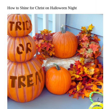
How to Shine for Christ on Halloween Night