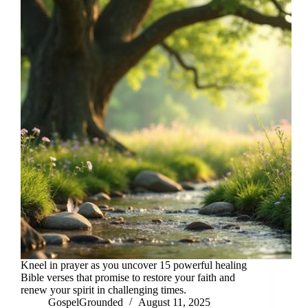
Kneel in prayer as you uncover 15 powerful healing
Bible verses that promise to restore your faith and
renew your spirit in challenging times.
GospelGrounded
August 11, 2025