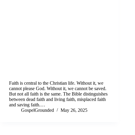
Faith is central to the Christian life. Without it, we
cannot please God. Without it, we cannot be saved.
But not all faith is the same. The Bible distinguishes
between dead faith and living faith, misplaced faith
and saving faith.…
GospelGrounded
May 26, 2025