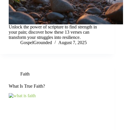
Unlock the power of scripture to find strength in
your pain; discover how these 13 verses can
transform your struggles into resilience.
GospelGrounded
August 7, 2025
Faith
What Is True Faith?