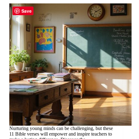
Save
Nurturing young minds can be challenging, but these
11 Bible verses will empower and inspire teachers to