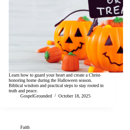
Learn how to guard your heart and create a Christ-
honoring home during the Halloween season.
Biblical wisdom and practical steps to stay rooted in
truth and peace.
GospelGrounded
October 18, 2025
Faith