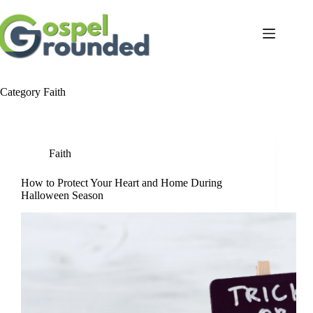
Skip
to
content
Category
Faith
Faith
How to Protect Your Heart and Home During
Halloween Season