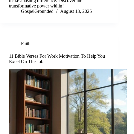
make a lasting difference. Discover the
transformative power within!
GospelGrounded
August 13, 2025
Faith
11 Bible Verses For Work Motivation To Help You
Excel On The Job