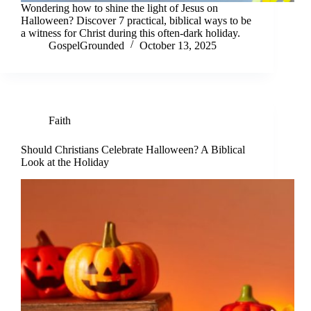
Wondering how to shine the light of Jesus on
Halloween? Discover 7 practical, biblical ways to be
a witness for Christ during this often-dark holiday.
GospelGrounded
October 13, 2025
Faith
Should Christians Celebrate Halloween? A Biblical
Look at the Holiday