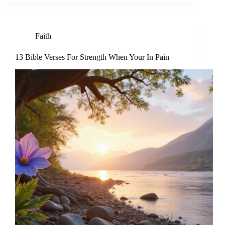
Faith
13 Bible Verses For Strength When Your In Pain