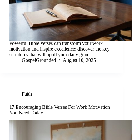
Powerful Bible verses can transform your work
motivation and inspire excellence; discover the key
scriptures that will uplift your daily grind.
GospelGrounded
August 10, 2025
Faith
17 Encouraging Bible Verses For Work Motivation
You Need Today