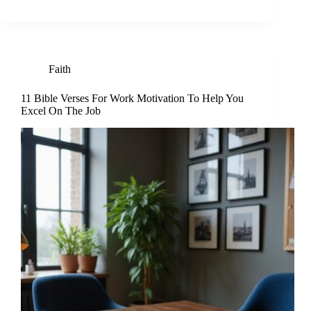
Faith
11 Bible Verses For Work Motivation To Help You
Excel On The Job