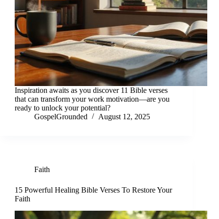
Inspiration awaits as you discover 11 Bible verses
that can transform your work motivation—are you
ready to unlock your potential?
GospelGrounded
August 12, 2025
Faith
15 Powerful Healing Bible Verses To Restore Your
Faith