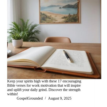
Keep your spirits high with these 17 encouraging
Bible verses for work motivation that will inspire
and uplift your daily grind. Discover the strength
within!
GospelGrounded
August 9, 2025