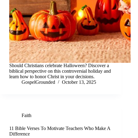
Should Christians celebrate Halloween? Discover a
biblical perspective on this controversial holiday and
learn how to honor Christ in your decisions.
GospelGrounded
October 13, 2025
Faith
11 Bible Verses To Motivate Teachers Who Make A
Difference