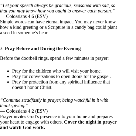
“Let your speech always be gracious, seasoned with salt, so
that you may know how you ought to answer each person.”
— Colossians 4:6 (ESV)
Simple words can have eternal impact. You may never know
how a kind greeting or a Scripture in a candy bag could plant
a seed in someone’s heart.
3.
Pray Before and During the Evening
Before the doorbell rings, spend a few minutes in prayer:
Pray for the children who will visit your home.
Pray for conversations to open doors for the gospel.
Pray for protection from any spiritual influence that
doesn’t honor Christ.
“Continue steadfastly in prayer, being watchful in it with
thanksgiving.”
— Colossians 4:2 (ESV)
Prayer invites God’s presence into your home and prepares
your heart to engage with others.
Cover the night in prayer
and watch God work.