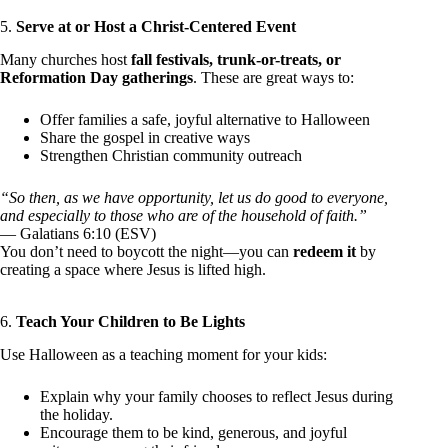
5.
Serve at or Host a Christ-Centered Event
Many churches host
fall festivals, trunk-or-treats, or
Reformation Day gatherings
. These are great ways to:
Offer families a safe, joyful alternative to Halloween
Share the gospel in creative ways
Strengthen Christian community outreach
“So then, as we have opportunity, let us do good to everyone,
and especially to those who are of the household of faith.”
— Galatians 6:10 (ESV)
You don’t need to boycott the night—you can
redeem it
by
creating a space where Jesus is lifted high.
6.
Teach Your Children to Be Lights
Use Halloween as a teaching moment for your kids:
Explain why your family chooses to reflect Jesus during
the holiday.
Encourage them to be kind, generous, and joyful