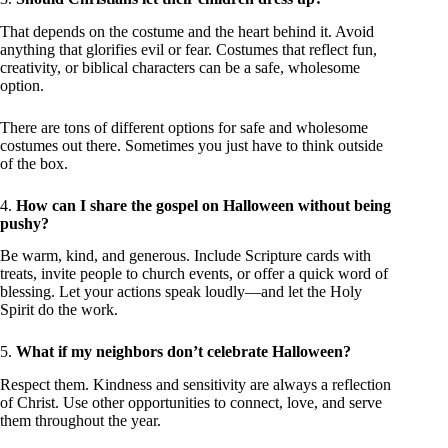
That depends on the costume and the heart behind it. Avoid
anything that glorifies evil or fear. Costumes that reflect fun,
creativity, or biblical characters can be a safe, wholesome
option.
There are tons of different options for safe and wholesome
costumes out there. Sometimes you just have to think outside
of the box.
4.
How can I share the gospel on Halloween without being
pushy?
Be warm, kind, and generous. Include Scripture cards with
treats, invite people to church events, or offer a quick word of
blessing. Let your actions speak loudly—and let the Holy
Spirit do the work.
5.
What if my neighbors don’t celebrate Halloween?
Respect them. Kindness and sensitivity are always a reflection
of Christ. Use other opportunities to connect, love, and serve
them throughout the year.