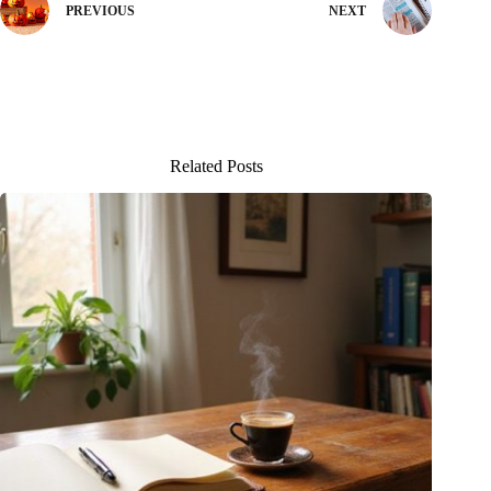
PREVIOUS
NEXT
Related Posts