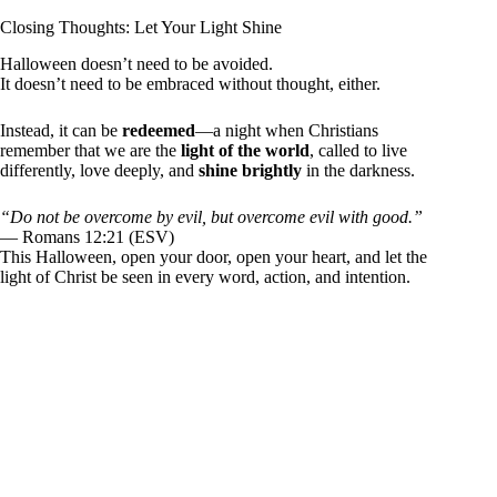
Closing Thoughts: Let Your Light Shine
Halloween doesn’t need to be avoided.
It doesn’t need to be embraced without thought, either.
Instead, it can be
redeemed
—a night when Christians
remember that we are the
light of the world
, called to live
differently, love deeply, and
shine brightly
in the darkness.
“Do not be overcome by evil, but overcome evil with good.”
— Romans 12:21 (ESV)
This Halloween, open your door, open your heart, and let the
light of Christ be seen in every word, action, and intention.