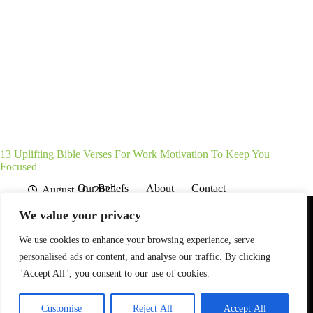
13 Uplifting Bible Verses For Work Motivation To Keep You
Focused
Our Beliefs
About
Contact
August 10, 2025
Affiliate Disclaimer
Disclosures
We are a participant in the Amazon Services LLC Associates
We value your privacy
Program, an affiliate advertising program designed to provide
a means for sites to earn advertising fees by advertising and
linking to Amazon.com. As an Amazon Associate I earn from
We use cookies to enhance your browsing experience, serve
qualifying purchases. We also participate in other affiliate
personalised ads or content, and analyse our traffic. By clicking
programs.
"Accept All", you consent to our use of cookies.
The information provided on this website is provided for
entertainment purposes only.
Customise
Reject All
Accept All