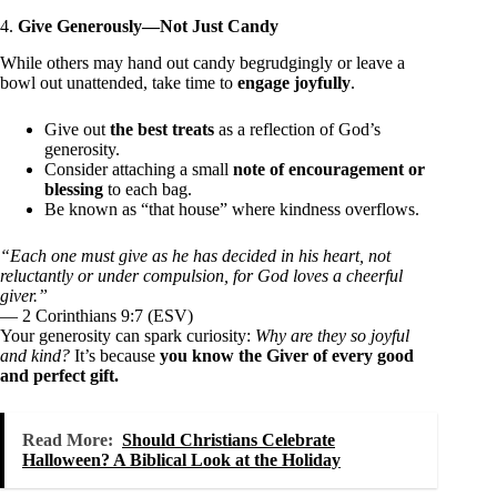
4.
Give Generously—Not Just Candy
While others may hand out candy begrudgingly or leave a
bowl out unattended, take time to
engage joyfully
.
Give out
the best treats
as a reflection of God’s
generosity.
Consider attaching a small
note of encouragement or
blessing
to each bag.
Be known as “that house” where kindness overflows.
“Each one must give as he has decided in his heart, not
reluctantly or under compulsion, for God loves a cheerful
giver.”
— 2 Corinthians 9:7 (ESV)
Your generosity can spark curiosity:
Why are they so joyful
and kind?
It’s because
you know the Giver of every good
and perfect gift.
Read More:
Should Christians Celebrate
Halloween? A Biblical Look at the Holiday