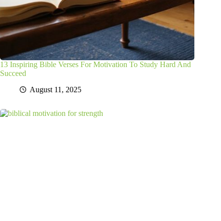
13 Inspiring Bible Verses For Motivation To Study Hard And
Succeed
August 11, 2025