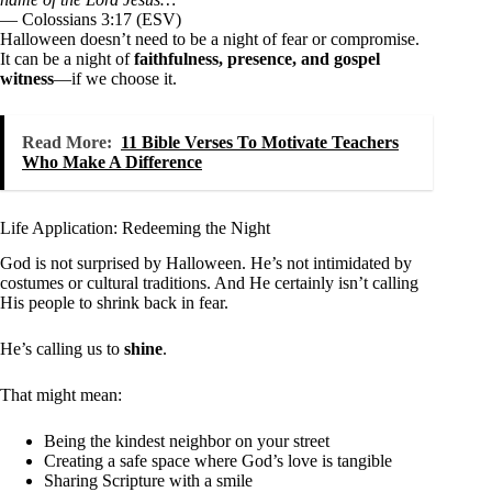
— Colossians 3:17 (ESV)
Halloween doesn’t need to be a night of fear or compromise.
It can be a night of
faithfulness, presence, and gospel
witness
—if we choose it.
Read More:
11 Bible Verses To Motivate Teachers
Who Make A Difference
Life Application: Redeeming the Night
God is not surprised by Halloween. He’s not intimidated by
costumes or cultural traditions. And He certainly isn’t calling
His people to shrink back in fear.
He’s calling us to
shine
.
That might mean:
Being the kindest neighbor on your street
Creating a safe space where God’s love is tangible
Sharing Scripture with a smile