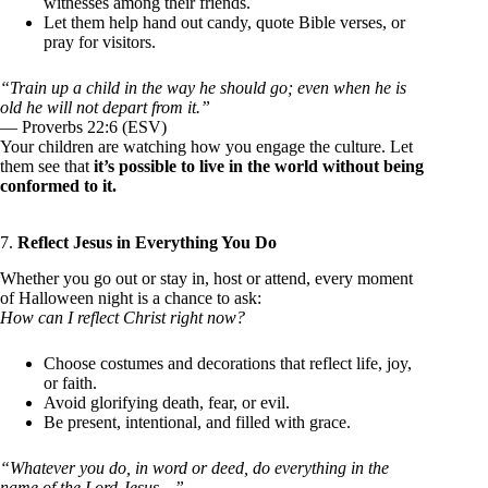
witnesses among their friends.
Let them help hand out candy, quote Bible verses, or
pray for visitors.
“Train up a child in the way he should go; even when he is
old he will not depart from it.”
— Proverbs 22:6 (ESV)
Your children are watching how you engage the culture. Let
them see that
it’s possible to live in the world without being
conformed to it.
7.
Reflect Jesus in Everything You Do
Whether you go out or stay in, host or attend, every moment
of Halloween night is a chance to ask:
How can I reflect Christ right now?
Choose costumes and decorations that reflect life, joy,
or faith.
Avoid glorifying death, fear, or evil.
Be present, intentional, and filled with grace.
“Whatever you do, in word or deed, do everything in the
name of the Lord Jesus…”