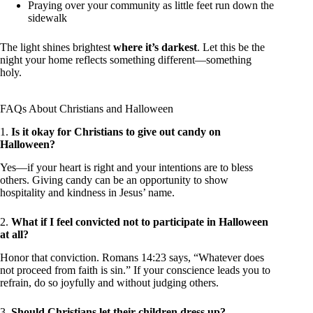
Praying over your community as little feet run down the
sidewalk
The light shines brightest
where it’s darkest
. Let this be the
night your home reflects something different—something
holy.
FAQs About Christians and Halloween
1.
Is it okay for Christians to give out candy on
Halloween?
Yes—if your heart is right and your intentions are to bless
others. Giving candy can be an opportunity to show
hospitality and kindness in Jesus’ name.
2.
What if I feel convicted not to participate in Halloween
at all?
Honor that conviction. Romans 14:23 says, “Whatever does
not proceed from faith is sin.” If your conscience leads you to
refrain, do so joyfully and without judging others.
3.
Should Christians let their children dress up?