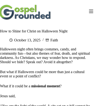
Skip
to
content
How to Shine for Christ on Halloween Night
October 13, 2025
Faith
Halloween night often brings costumes, candy, and
community fun—but also themes of fear, death, and spiritual
darkness. As Christians, we may wonder how to respond.
Should we hide? Speak out? Avoid it altogether?
But what if Halloween could be more than just a cultural
event or a point of conflict?
What if it could be a
missional moment
?
Jesus said,
“You are the light of the world. A city set on a hill cannot be