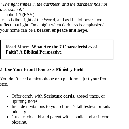
“The light shines in the darkness, and the darkness has not
overcome it.”
— John 1:5 (ESV)
Jesus is the Light of the World, and as His followers, we
reflect that light. On a night when darkness is emphasized,
your home can be a
beacon of peace and hope.
Read More:
What Are the 7 Characteristics of
Faith? A Biblical Perspective
2.
Use Your Front Door as a Ministry Field
You don’t need a microphone or a platform—just your front
step.
Offer candy with
Scripture cards
, gospel tracts, or
uplifting notes.
Include invitations to your church’s fall festival or kids’
ministry.
Greet each child and parent with a smile and a sincere
blessing.