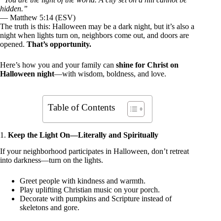
hidden.”
— Matthew 5:14 (ESV)
The truth is this: Halloween may be a dark night, but it’s also a
night when lights turn on, neighbors come out, and doors are
opened.
That’s opportunity.
Here’s how you and your family can
shine for Christ on
Halloween night
—with wisdom, boldness, and love.
Table of Contents
1.
Keep the Light On—Literally and Spiritually
If your neighborhood participates in Halloween, don’t retreat
into darkness—turn on the lights.
Greet people with kindness and warmth.
Play uplifting Christian music on your porch.
Decorate with pumpkins and Scripture instead of
skeletons and gore.