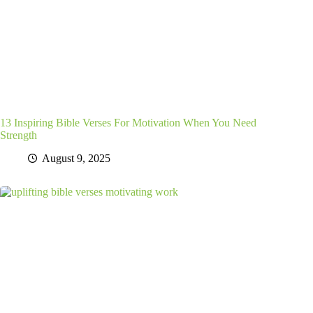
13 Inspiring Bible Verses For Motivation When You Need
Strength
August 9, 2025