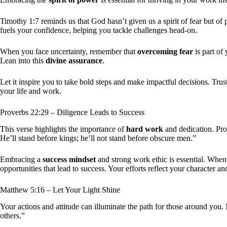
Timothy 1:7 reminds us that God hasn’t given us a spirit of fear but o
fuels your confidence, helping you tackle challenges head-on.
When you face uncertainty, remember that
overcoming fear
is part of 
Lean into this
divine assurance
.
Let it inspire you to take bold steps and make impactful decisions. Trus
your life and work.
Proverbs 22:29 – Diligence Leads to Success
This verse highlights the importance of
hard work
and dedication. Pro
He’ll stand before kings; he’ll not stand before obscure men.”
Embracing a
success mindset
and strong work ethic is essential. When
opportunities that lead to success. Your efforts reflect your character a
Matthew 5:16 – Let Your Light Shine
Your actions and attitude can illuminate the path for those around you.
others.”