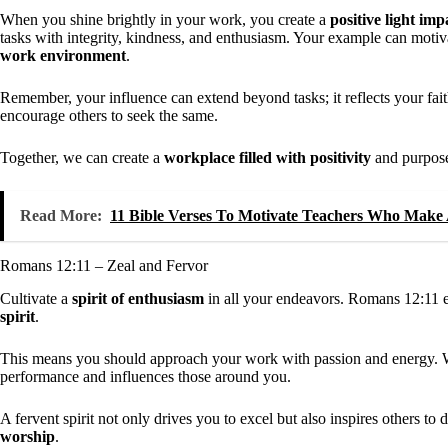
When you shine brightly in your work, you create a
positive light imp
tasks with integrity, kindness, and enthusiasm. Your example can motiva
work environment
.
Remember, your influence can extend beyond tasks; it reflects your fai
encourage others to seek the same.
Together, we can create a
workplace filled with positivity
and purpos
Read More:
11 Bible Verses To Motivate Teachers Who Make 
Romans 12:11 – Zeal and Fervor
Cultivate a
spirit of enthusiasm
in all your endeavors. Romans 12:11 en
spirit
.
This means you should approach your work with passion and energy. Wh
performance and influences those around you.
A fervent spirit not only drives you to excel but also inspires others 
worship
.