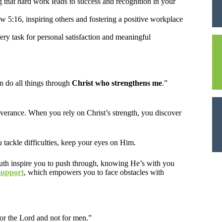
that hard work leads to success and recognition in your
 5:16, inspiring others and fostering a positive workplace
very task for personal satisfaction and meaningful
n do all things through
Christ who strengthens me
.”
rseverance. When you rely on Christ’s strength, you discover
u tackle difficulties, keep your eyes on Him.
truth inspire you to push through, knowing He’s with you
support
, which empowers you to face obstacles with
for the Lord and not for men.”