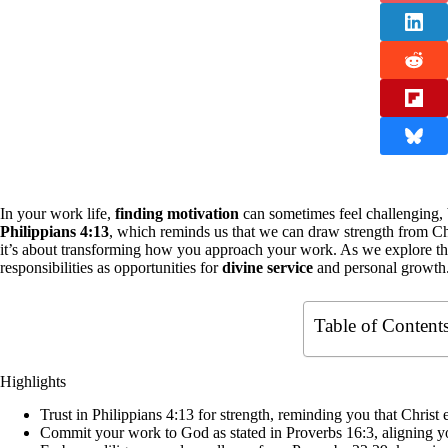
In your work life,
finding motivation
can sometimes feel challenging, 
Philippians 4:13
, which reminds us that we can draw strength from Chri
it’s about transforming how you approach your work. As we explore th
responsibilities as opportunities for
divine service
and personal growth. 
Table of Content
Highlights
Trust in Philippians 4:13 for strength, reminding you that Chri
Commit your work to God as stated in Proverbs 16:3, aligning you