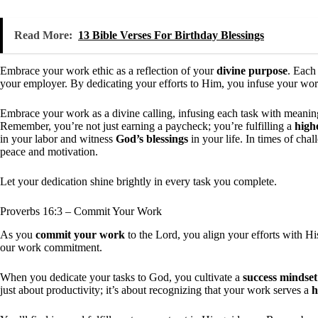
Read More:
13 Bible Verses For Birthday Blessings
Embrace your work ethic as a reflection of your
divine purpose
. Each
your employer. By dedicating your efforts to Him, you infuse your wo
Embrace your work as a divine calling, infusing each task with meanin
Remember, you’re not just earning a paycheck; you’re fulfilling a
highe
in your labor and witness
God’s blessings
in your life. In times of cha
peace and motivation.
Let your dedication shine brightly in every task you complete.
Proverbs 16:3 – Commit Your Work
As you
commit your work
to the Lord, you align your efforts with H
our work commitment.
When you dedicate your tasks to God, you cultivate a
success mindset
just about productivity; it’s about recognizing that your work serves a
h