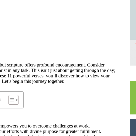
but scripture offers profound encouragement. Consider
st in any task. This isn’t just about getting through the day;
ese 11 powerful verses, you’ll discover how to view your
Let’s begin this journey together.
s
st empowers you to overcome challenges at work.
r efforts with divine purpose for greater fulfillment.