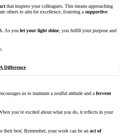
act
that inspires your colleagues. This means approaching
te others to aim for excellence, fostering a
supportive
th. As you
let your light shine
, you fulfill your purpose and
e.
A Difference
courages us to maintain a zealful attitude and a
fervent
en you’re excited about what you do, it reflects in your
to do their best. Remember, your work can be an
act of