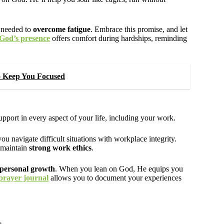
e needed to
overcome fatigue
. Embrace this promise, and let
God’s presence
offers comfort during hardships, reminding
To Keep You Focused
pport in every aspect of your life, including your work.
u navigate difficult situations with workplace integrity.
 maintain
strong work ethics
.
personal growth
. When you lean on God, He equips you
prayer journal
allows you to document your experiences
e.