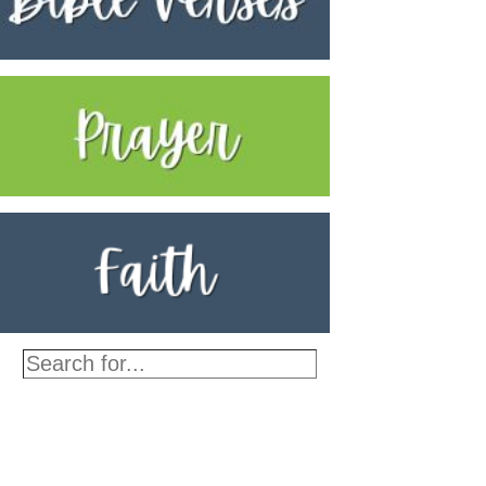
Search