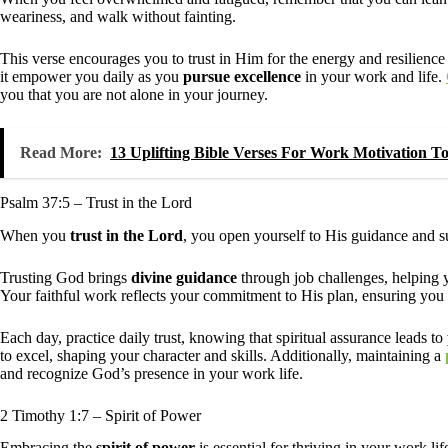
weariness, and walk without fainting.
This verse encourages you to trust in Him for the energy and resilienc
it empower you daily as you
pursue excellence
in your work and life.
you that you are not alone in your journey.
Read More:
13 Uplifting Bible Verses For Work Motivation 
Psalm 37:5 – Trust in the Lord
When you
trust in the Lord
, you open yourself to His guidance and su
Trusting God brings
divine guidance
through job challenges, helping yo
Your faithful work reflects your commitment to His plan, ensuring you
Each day, practice daily trust, knowing that spiritual assurance leads to
to excel, shaping your character and skills. Additionally, maintaining a
and recognize God’s presence in your work life.
2 Timothy 1:7 – Spirit of Power
Embracing the
spirit of power
is essential for thriving in your work lif