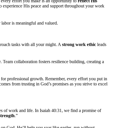
, every effort you make is an opportunity to
reflect His
lso experience His peace and support throughout your work
 labor is meaningful and valued.
roach tasks with all your might. A
strong work ethic
leads
Team collaboration fosters resilience building, creating a
for professional growth. Remember, every effort you put in
comes from trusting in God’s promises as you strive to excel
s of work and life. In Isaiah 40:31, we find a promise of
strength
.”
n God. He’ll help you soar like eagles, run without