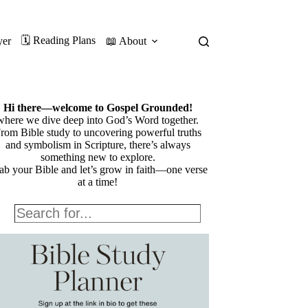
🗓️ Reading Plans
yer
📖 About
Hi there—welcome to Gospel Grounded!
where we dive deep into God’s Word together.
rom Bible study to uncovering powerful truths
and symbolism in Scripture, there’s always
something new to explore.
ab your Bible and let’s grow in faith—one verse
at a time!
Search