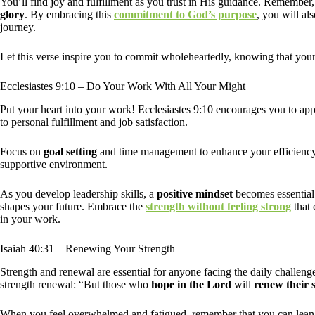
You’ll find joy and fulfillment as you trust in His guidance. Remember
glory
. By embracing this
commitment to God’s purpose
, you will a
journey.
Let this verse inspire you to commit wholeheartedly, knowing that your
Ecclesiastes 9:10 – Do Your Work With All Your Might
Put your heart into your work! Ecclesiastes 9:10 encourages you to app
to personal fulfillment and job satisfaction.
Focus on
goal setting
and time management to enhance your efficiency. 
supportive environment.
As you develop leadership skills, a
positive mindset
becomes essential 
shapes your future. Embrace the
strength without feeling strong
that 
in your work.
Isaiah 40:31 – Renewing Your Strength
Strength and renewal are essential for anyone facing the daily challenge
strength renewal: “But those who
hope in the Lord
will
renew their 
When you feel overwhelmed and fatigued, remember that you can lean o