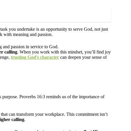
 task you undertake is an opportunity to serve God, not just
rk with meaning and passion.
g and passion in service to God.
r calling
. When you work with this mindset, you’ll find joy
llenge,
trusting God’s character
can deepen your sense of
is purpose. Proverbs 16:3 reminds us of the importance of
that can transform your workplace. This commitment isn’t
igher calling
.