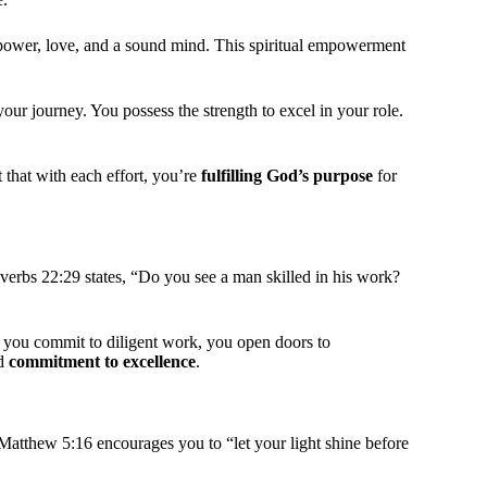
f power, love, and a sound mind. This spiritual empowerment
your journey. You possess the strength to excel in your role.
t that with each effort, you’re
fulfilling God’s purpose
for
verbs 22:29 states, “Do you see a man skilled in his work?
 you commit to diligent work, you open doors to
nd
commitment to excellence
.
 Matthew 5:16 encourages you to “let your light shine before