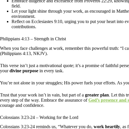
Embrace diligence and excellence from Proverbs 22:29, knowing 
field.
Let your light shine through your work, as encouraged in Matthew
environment.
Reflect on Ecclesiastes 9:10, urging you to put your heart into e
contributions.
Philippians 4:13 – Strength in Christ
When you face challenges at work, remember this powerful truth: “I ca
(Philippians 4:13, NKJV).
This verse isn’t just a motivational quote; it’s a promise of faithful pe
your
divine purpose
in every task.
You’re not alone in your struggles; His power fuels your efforts. As yo
Trust that your work isn’t in vain, but part of a
greater plan
. Let this 
every step of the way. Embrace the assurance of
God’s presence and 
courage and confidence.
Colossians 3:23-24 – Working for the Lord
Colossians 3:23-24 reminds us, “Whatever you do,
work heartily
, as 