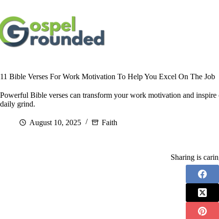
Skip
to
content
11 Bible Verses For Work Motivation To Help You Excel On The Job
Powerful Bible verses can transform your work motivation and inspire ex
daily grind.
August 10, 2025
Faith
Sharing is cari