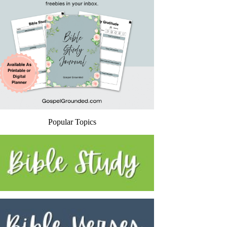
Popular Topics