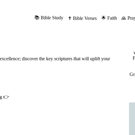
📚 Bible Study
🌟 Faith
🙏 Pra
✝️ Bible Verses
F
cellence; discover the key scriptures that will uplift your
Gr
ng 👉