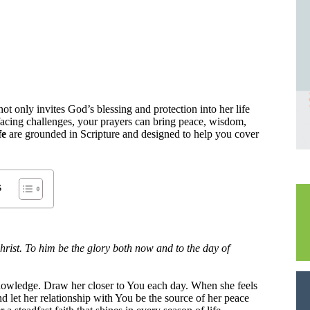
 not only invites God’s blessing and protection into her life
facing challenges, your prayers can bring peace, wisdom,
fe
are grounded in Scripture and designed to help you cover
s
rist. To him be the glory both now and to the day of
nowledge. Draw her closer to You each day. When she feels
nd let her relationship with You be the source of her peace