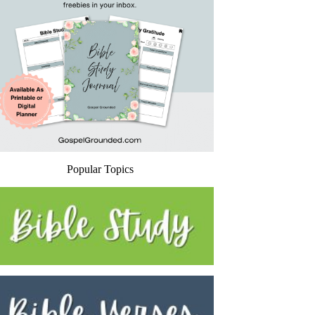
Popular Topics