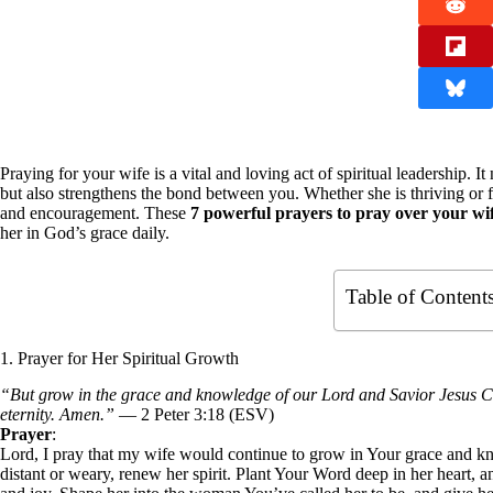
Praying for your wife is a vital and loving act of spiritual leadership. It
but also strengthens the bond between you. Whether she is thriving or 
and encouragement. These
7 powerful prayers to pray over your wi
her in God’s grace daily.
Table of Content
1. Prayer for Her Spiritual Growth
“But grow in the grace and knowledge of our Lord and Savior Jesus Ch
eternity. Amen.”
— 2 Peter 3:18 (ESV)
Prayer
:
Lord, I pray that my wife would continue to grow in Your grace and k
distant or weary, renew her spirit. Plant Your Word deep in her heart, a