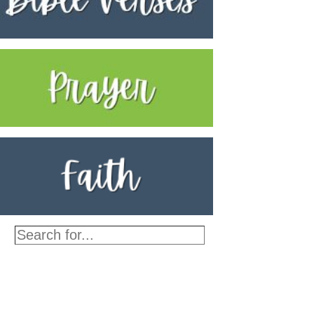
Search