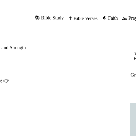
📚 Bible Study
🌟 Faith
🙏 Pra
✝️ Bible Verses
 and Strength
F
Gr
ng 👉