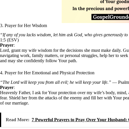
3. Prayer for Her Wisdom
“If any of you lacks wisdom, let him ask God, who gives generously to a
1:5 (ESV)
Prayer
:
Lord, grant my wife wisdom for the decisions she must make daily. Guid
navigating work, family matters, or personal struggles, help her to see
and may she confidently follow Your path.
4. Prayer for Her Emotional and Physical Protection
“The Lord will keep you from all evil; he will keep your life.”
— Psalm 
Prayer
:
Heavenly Father, I ask for Your protection over my wife’s body, mind, 
fear. Shield her from the attacks of the enemy and fill her with Your pea
of our marriage.
Read More:
7 Powerful Prayers to Pray Over Your Husband: 