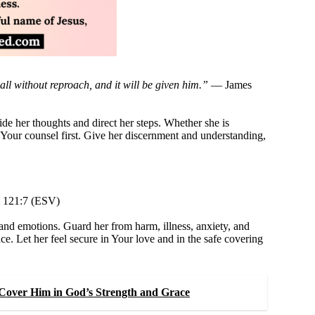
ll without reproach, and it will be given him.”
— James
e her thoughts and direct her steps. Whether she is
k Your counsel first. Give her discernment and understanding,
121:7 (ESV)
and emotions. Guard her from harm, illness, anxiety, and
ce. Let her feel secure in Your love and in the safe covering
Cover Him in God’s Strength and Grace