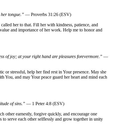
 her tongue.”
— Proverbs 31:26 (ESV)
alled her to that. Fill her with kindness, patience, and
e value and importance of her work. Help me to honor and
ess of joy; at your right hand are pleasures forevermore.”
—
ic or stressful, help her find rest in Your presence. May she
ith You, and may Your peace guard her heart and mind each
itude of sins.”
— 1 Peter 4:8 (ESV)
h other earnestly, forgive quickly, and encourage one
 to serve each other selflessly and grow together in unity