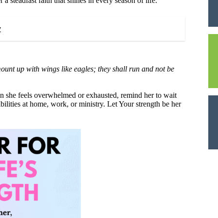
 steadfast faith that shines in every season of life.
y
mount up with wings like eagles; they shall run and not be
en she feels overwhelmed or exhausted, remind her to wait
lities at home, work, or ministry. Let Your strength be her