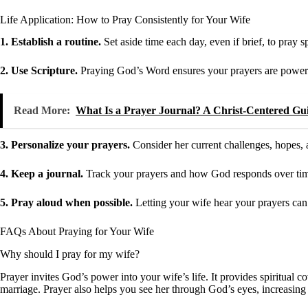
Life Application: How to Pray Consistently for Your Wife
1. Establish a routine.
Set aside time each day, even if brief, to pray s
2. Use Scripture.
Praying God’s Word ensures your prayers are powerf
Read More:
What Is a Prayer Journal? A Christ-Centered Gui
3. Personalize your prayers.
Consider her current challenges, hopes,
4. Keep a journal.
Track your prayers and how God responds over time 
5. Pray aloud when possible.
Letting your wife hear your prayers can
FAQs About Praying for Your Wife
Why should I pray for my wife?
Prayer invites God’s power into your wife’s life. It provides spiritual
marriage. Prayer also helps you see her through God’s eyes, increasin