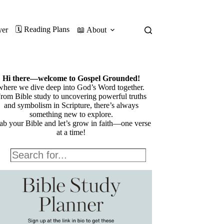
🗓️ Reading Plans
yer
📖 About
Hi there—welcome to Gospel Grounded!
where we dive deep into God’s Word together.
rom Bible study to uncovering powerful truths
and symbolism in Scripture, there’s always
something new to explore.
ab your Bible and let’s grow in faith—one verse
at a time!
Search