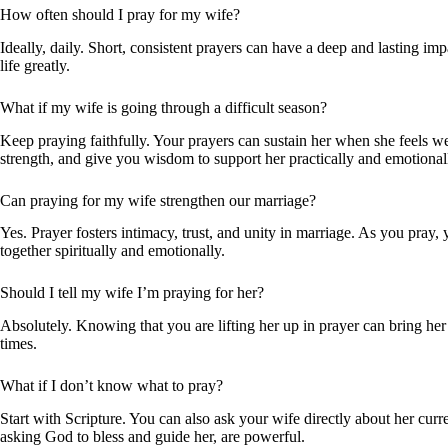
How often should I pray for my wife?
Ideally, daily. Short, consistent prayers can have a deep and lasting im
life greatly.
What if my wife is going through a difficult season?
Keep praying faithfully. Your prayers can sustain her when she feels 
strength, and give you wisdom to support her practically and emotional
Can praying for my wife strengthen our marriage?
Yes. Prayer fosters intimacy, trust, and unity in marriage. As you pray
together spiritually and emotionally.
Should I tell my wife I’m praying for her?
Absolutely. Knowing that you are lifting her up in prayer can bring her
times.
What if I don’t know what to pray?
Start with Scripture. You can also ask your wife directly about her curr
asking God to bless and guide her, are powerful.