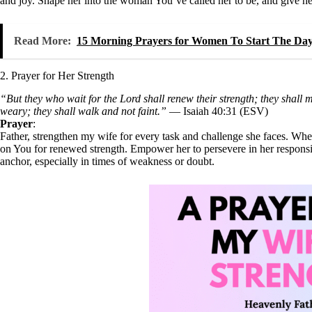
and joy. Shape her into the woman You’ve called her to be, and give her a
Read More:
15 Morning Prayers for Women To Start The Da
2. Prayer for Her Strength
“But they who wait for the Lord shall renew their strength; they shall 
weary; they shall walk and not faint.”
— Isaiah 40:31 (ESV)
Prayer
:
Father, strengthen my wife for every task and challenge she faces. Wh
on You for renewed strength. Empower her to persevere in her responsibi
anchor, especially in times of weakness or doubt.