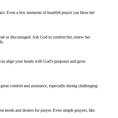
pact. Even a few moments of heartfelt prayer can bless her
weak or discouraged. Ask God to comfort her, renew her
ly.
, you align your hearts with God’s purposes and grow
 great comfort and assurance, especially during challenging
ent needs and desires for prayer. Even simple prayers, like