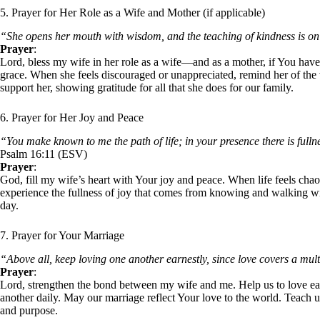
5. Prayer for Her Role as a Wife and Mother (if applicable)
“She opens her mouth with wisdom, and the teaching of kindness is on
Prayer
:
Lord, bless my wife in her role as a wife—and as a mother, if You have c
grace. When she feels discouraged or unappreciated, remind her of th
support her, showing gratitude for all that she does for our family.
6. Prayer for Her Joy and Peace
“You make known to me the path of life; in your presence there is fulln
Psalm 16:11 (ESV)
Prayer
:
God, fill my wife’s heart with Your joy and peace. When life feels chaot
experience the fullness of joy that comes from knowing and walking w
day.
7. Prayer for Your Marriage
“Above all, keep loving one another earnestly, since love covers a mult
Prayer
:
Lord, strengthen the bond between my wife and me. Help us to love eac
another daily. May our marriage reflect Your love to the world. Teach us
and purpose.