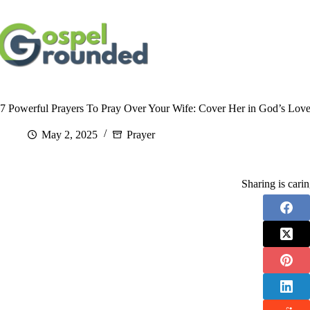
Skip
to
content
7 Powerful Prayers To Pray Over Your Wife: Cover Her in God’s Love
May 2, 2025
Prayer
Sharing is cari