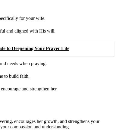
pecifically for your wife.
ul and aligned with His will.
de to Deepening Your Prayer Life
 and needs when praying.
to build faith.
 encourage and strengthen her.
 covering, encourages her growth, and strengthens your
g your compassion and understanding.