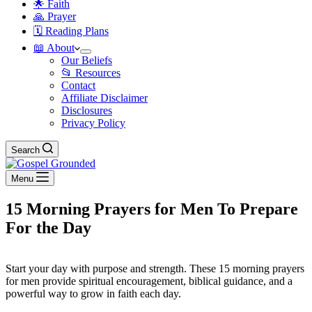
🌟 Faith
🙏 Prayer
🗓️ Reading Plans
📖 About
Our Beliefs
📂 Resources
Contact
Affiliate Disclaimer
Disclosures
Privacy Policy
Search
Menu
15 Morning Prayers for Men To Prepare
For the Day
Start your day with purpose and strength. These 15 morning prayers
for men provide spiritual encouragement, biblical guidance, and a
powerful way to grow in faith each day.