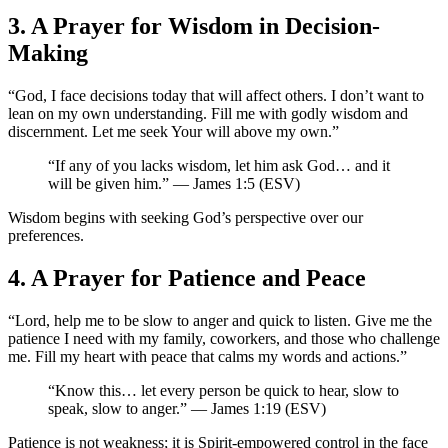
3. A Prayer for Wisdom in Decision-
Making
“God, I face decisions today that will affect others. I don’t want to
lean on my own understanding. Fill me with godly wisdom and
discernment. Let me seek Your will above my own.”
“If any of you lacks wisdom, let him ask God… and it
will be given him.” — James 1:5 (ESV)
Wisdom begins with seeking God’s perspective over our
preferences.
4. A Prayer for Patience and Peace
“Lord, help me to be slow to anger and quick to listen. Give me the
patience I need with my family, coworkers, and those who challenge
me. Fill my heart with peace that calms my words and actions.”
“Know this… let every person be quick to hear, slow to
speak, slow to anger.” — James 1:19 (ESV)
Patience is not weakness; it is Spirit-empowered control in the face