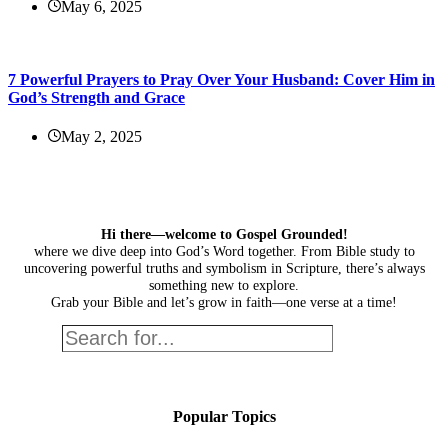
May 6, 2025
7 Powerful Prayers to Pray Over Your Husband: Cover Him in
God’s Strength and Grace
May 2, 2025
Hi there—welcome to Gospel Grounded!
where we dive deep into God’s Word together. From Bible study to
uncovering powerful truths and symbolism in Scripture, there’s always
something new to explore.
Grab your Bible and let’s grow in faith—one verse at a time!
Search
Popular Topics