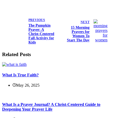
PREVIOUS
NEXT
The Pumpkin
15 Morning
Prayer: A
Prayers for
Christ-Centered
Women To
Fall Activity for
Start The Day
Kids
Related Posts
What Is True Faith?
May 26, 2025
What Is a Prayer Journal? A Christ-Centered Guide to
Deepening Your Prayer Life