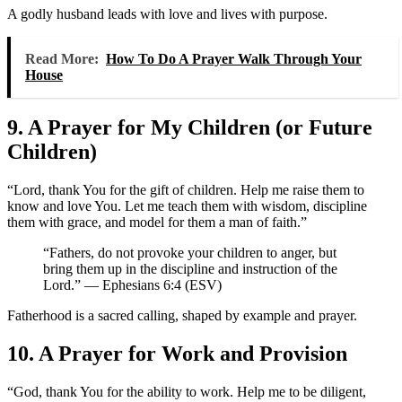
A godly husband leads with love and lives with purpose.
Read More:
How To Do A Prayer Walk Through Your
House
9. A Prayer for My Children (or Future
Children)
“Lord, thank You for the gift of children. Help me raise them to
know and love You. Let me teach them with wisdom, discipline
them with grace, and model for them a man of faith.”
“Fathers, do not provoke your children to anger, but
bring them up in the discipline and instruction of the
Lord.” — Ephesians 6:4 (ESV)
Fatherhood is a sacred calling, shaped by example and prayer.
10. A Prayer for Work and Provision
“God, thank You for the ability to work. Help me to be diligent,