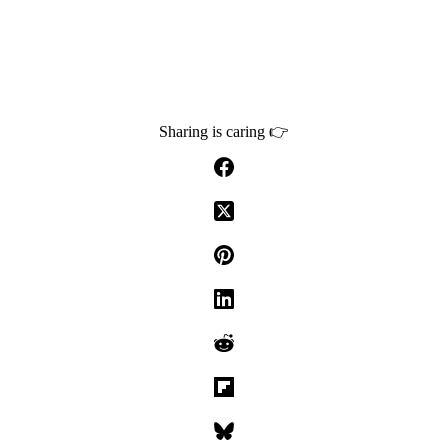
Sharing is caring 👉