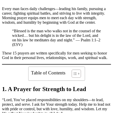
Every man faces daily challenges—leading his family, pursuing a
career, fighting spiritual battles, and striving to live with integrity.
Morning prayer equips men to meet each day with strength,
wisdom, and humility by beginning with God at the center.
“Blessed is the man who walks not in the counsel of the
wicked… but his delight is in the law of the Lord, and
on his law he meditates day and night.” — Psalm 1:1–2
(ESV)
These 15 prayers are written specifically for men seeking to honor
God in their personal lives, relationships, work, and spiritual walk.
Table of Contents
1. A Prayer for Strength to Lead
“Lord, You’ve placed responsibilities on my shoulders—to lead,
protect, and serve. I ask for Your strength today. Help me to lead not
with pride or control, but with love, humility, and wisdom. Let my