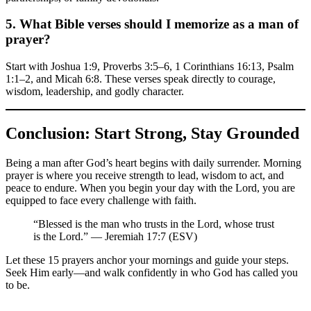
5. What Bible verses should I memorize as a man of
prayer?
Start with Joshua 1:9, Proverbs 3:5–6, 1 Corinthians 16:13, Psalm
1:1–2, and Micah 6:8. These verses speak directly to courage,
wisdom, leadership, and godly character.
Conclusion: Start Strong, Stay Grounded
Being a man after God’s heart begins with daily surrender. Morning
prayer is where you receive strength to lead, wisdom to act, and
peace to endure. When you begin your day with the Lord, you are
equipped to face every challenge with faith.
“Blessed is the man who trusts in the Lord, whose trust
is the Lord.” — Jeremiah 17:7 (ESV)
Let these 15 prayers anchor your mornings and guide your steps.
Seek Him early—and walk confidently in who God has called you
to be.