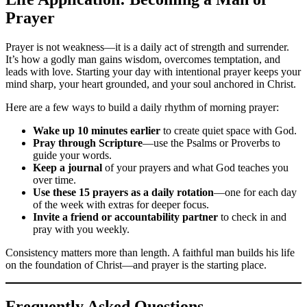
Prayer
Prayer is not weakness—it is a daily act of strength and surrender.
It’s how a godly man gains wisdom, overcomes temptation, and
leads with love. Starting your day with intentional prayer keeps your
mind sharp, your heart grounded, and your soul anchored in Christ.
Here are a few ways to build a daily rhythm of morning prayer:
Wake up 10 minutes earlier
to create quiet space with God.
Pray through Scripture
—use the Psalms or Proverbs to
guide your words.
Keep a journal
of your prayers and what God teaches you
over time.
Use these 15 prayers as a daily rotation
—one for each day
of the week with extras for deeper focus.
Invite a friend or accountability partner
to check in and
pray with you weekly.
Consistency matters more than length. A faithful man builds his life
on the foundation of Christ—and prayer is the starting place.
Frequently Asked Questions