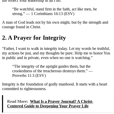
life reflect Your leadership in all I do.”
“Be watchful, stand firm in the faith, act like men, be
strong.” — 1 Corinthians 16:13 (ESV)
A man of God leads not by his own might, but by the strength and
courage found in Christ.
2. A Prayer for Integrity
“Father, I want to walk in integrity today. Let my words be truthful,
my actions be just, and my thoughts be pure. Help me to honor You
in public and in private, even when no one is watching.”
“The integrity of the upright guides them, but the
crookedness of the treacherous destroys them.” —
Proverbs 11:3 (ESV)
Integrity is the foundation of godly manhood. It starts with a heart
committed to righteousness.
Read More:
What Is a Prayer Journal? A Christ-
Centered Guide to Deepening Your Prayer Life