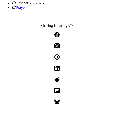
October 28, 2025
Prayer
Sharing is caring 👉