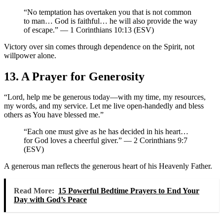
“No temptation has overtaken you that is not common
to man… God is faithful… he will also provide the way
of escape.” — 1 Corinthians 10:13 (ESV)
Victory over sin comes through dependence on the Spirit, not
willpower alone.
13. A Prayer for Generosity
“Lord, help me be generous today—with my time, my resources,
my words, and my service. Let me live open-handedly and bless
others as You have blessed me.”
“Each one must give as he has decided in his heart…
for God loves a cheerful giver.” — 2 Corinthians 9:7
(ESV)
A generous man reflects the generous heart of his Heavenly Father.
Read More:
15 Powerful Bedtime Prayers to End Your
Day with God’s Peace