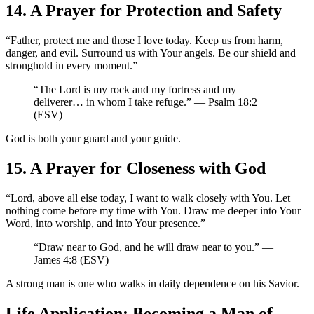
14. A Prayer for Protection and Safety
“Father, protect me and those I love today. Keep us from harm,
danger, and evil. Surround us with Your angels. Be our shield and
stronghold in every moment.”
“The Lord is my rock and my fortress and my
deliverer… in whom I take refuge.” — Psalm 18:2
(ESV)
God is both your guard and your guide.
15. A Prayer for Closeness with God
“Lord, above all else today, I want to walk closely with You. Let
nothing come before my time with You. Draw me deeper into Your
Word, into worship, and into Your presence.”
“Draw near to God, and he will draw near to you.” —
James 4:8 (ESV)
A strong man is one who walks in daily dependence on his Savior.
Life Application: Becoming a Man of