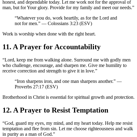
honest, and dependable today. Let me work not for the approval of
man, but for Your glory. Provide for my family and meet our needs.”
“Whatever you do, work heartily, as for the Lord and
not for men.” — Colossians 3:23 (ESV)
Work is worship when done with the right heart.
11. A Prayer for Accountability
“Lord, keep me from walking alone. Surround me with godly men
who challenge, encourage, and sharpen me. Give me humility to
receive correction and strength to give it in love.”
“Iron sharpens iron, and one man sharpens another.” —
Proverbs 27:17 (ESV)
Brotherhood in Christ is essential for spiritual growth and protection.
12. A Prayer to Resist Temptation
“God, guard my eyes, my mind, and my heart today. Help me resist
temptation and flee from sin. Let me choose righteousness and walk
in purity as a man of God.”