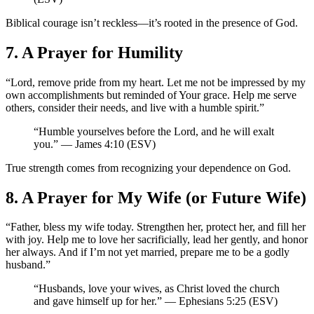
Biblical courage isn’t reckless—it’s rooted in the presence of God.
7. A Prayer for Humility
“Lord, remove pride from my heart. Let me not be impressed by my
own accomplishments but reminded of Your grace. Help me serve
others, consider their needs, and live with a humble spirit.”
“Humble yourselves before the Lord, and he will exalt
you.” — James 4:10 (ESV)
True strength comes from recognizing your dependence on God.
8. A Prayer for My Wife (or Future Wife)
“Father, bless my wife today. Strengthen her, protect her, and fill her
with joy. Help me to love her sacrificially, lead her gently, and honor
her always. And if I’m not yet married, prepare me to be a godly
husband.”
“Husbands, love your wives, as Christ loved the church
and gave himself up for her.” — Ephesians 5:25 (ESV)