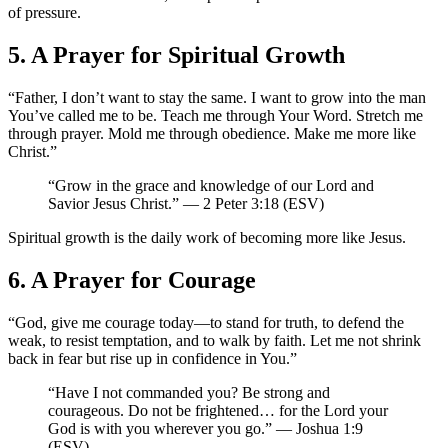
of pressure.
5. A Prayer for Spiritual Growth
“Father, I don’t want to stay the same. I want to grow into the man
You’ve called me to be. Teach me through Your Word. Stretch me
through prayer. Mold me through obedience. Make me more like
Christ.”
“Grow in the grace and knowledge of our Lord and
Savior Jesus Christ.” — 2 Peter 3:18 (ESV)
Spiritual growth is the daily work of becoming more like Jesus.
6. A Prayer for Courage
“God, give me courage today—to stand for truth, to defend the
weak, to resist temptation, and to walk by faith. Let me not shrink
back in fear but rise up in confidence in You.”
“Have I not commanded you? Be strong and
courageous. Do not be frightened… for the Lord your
God is with you wherever you go.” — Joshua 1:9
(ESV)