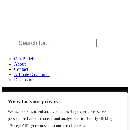
Search
Our Beliefs
About
Contact
Affiliate Disclaimer
Disclosures
We are a participant in the Amazon Services LLC Associates
Program, an affiliate advertising program designed to provide a
means for sites to earn advertising fees by advertising and linking to
We value your privacy
Amazon.com. As an Amazon Associate I earn from qualifying
purchases. We also participate in other affiliate programs.
We use cookies to enhance your browsing experience, serve
personalised ads or content, and analyse our traffic. By clicking
The information provided on this website is provided for
entertainment purposes only.
"Accept All", you consent to our use of cookies.