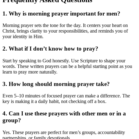
1. Why is morning prayer important for men?
Morning prayer sets the tone for the day. It centers your heart on
Christ, brings clarity to your responsibilities, and reminds you of
your identity in Him.
2. What if I don’t know how to pray?
Start by speaking to God honestly. Use Scripture to shape your
words. These written prayers can be a helpful starting point as you
learn to pray more naturally.
3. How long should morning prayer take?
Even 5–10 minutes of focused prayer can make a difference. The
key is making it a daily habit, not checking off a box.
4. Can I use these prayers with other men or in a
group?
Yes. These prayers are perfect for men’s groups, accountability
partnerships, or family devotionals.