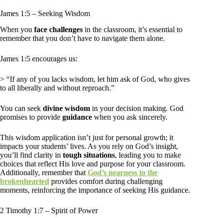
James 1:5 – Seeking Wisdom
When you
face challenges
in the classroom, it’s essential to
remember that you don’t have to navigate them alone.
James 1:5 encourages us:
> “If any of you lacks wisdom, let him ask of God, who gives
to all liberally and without reproach.”
You can seek
divine wisdom
in your decision making. God
promises to provide
guidance
when you ask sincerely.
This wisdom application isn’t just for personal growth; it
impacts your students’ lives. As you rely on God’s insight,
you’ll find clarity in
tough situations
, leading you to make
choices that reflect His love and purpose for your classroom.
Additionally, remember that
God’s nearness to the
brokenhearted
provides comfort during challenging
moments, reinforcing the importance of seeking His guidance.
2 Timothy 1:7 – Spirit of Power