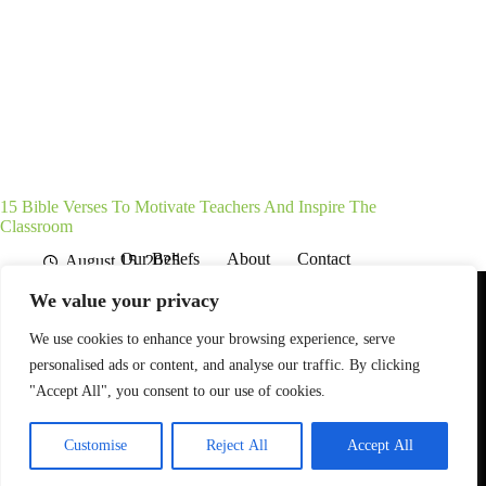
15 Bible Verses To Motivate Teachers And Inspire The
Classroom
Our Beliefs
About
Contact
August 15, 2025
Affiliate Disclaimer
Disclosures
We are a participant in the Amazon Services LLC Associates
We value your privacy
Program, an affiliate advertising program designed to provide
a means for sites to earn advertising fees by advertising and
linking to Amazon.com. As an Amazon Associate I earn from
We use cookies to enhance your browsing experience, serve
qualifying purchases. We also participate in other affiliate
personalised ads or content, and analyse our traffic. By clicking
programs.
"Accept All", you consent to our use of cookies.
The information provided on this website is provided for
entertainment purposes only.
Customise
Reject All
Accept All
© 2026 - Gospel Grounded