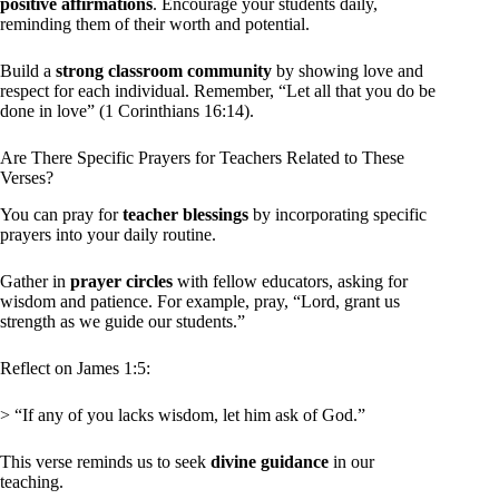
positive affirmations
. Encourage your students daily,
reminding them of their worth and potential.
Build a
strong classroom community
by showing love and
respect for each individual. Remember, “Let all that you do be
done in love” (1 Corinthians 16:14).
Are There Specific Prayers for Teachers Related to These
Verses?
You can pray for
teacher blessings
by incorporating specific
prayers into your daily routine.
Gather in
prayer circles
with fellow educators, asking for
wisdom and patience. For example, pray, “Lord, grant us
strength as we guide our students.”
Reflect on James 1:5:
> “If any of you lacks wisdom, let him ask of God.”
This verse reminds us to seek
divine guidance
in our
teaching.