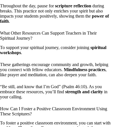
Throughout the day, pause for
scripture reflection
during
breaks. This practice not only enriches your spirit but also
impacts your students positively, showing them the
power of
faith
.
What Other Resources Can Support Teachers in Their
Spiritual Journey?
To support your spiritual journey, consider joining
spiritual
workshops
.
These gatherings encourage community and growth, helping
you connect with fellow educators.
Mindfulness practices
,
like prayer and meditation, can also deepen your faith.
“Be still, and know that I’m God” (Psalm 46:10). As you
embrace these resources, you’ll find
strength and clarity
in
your calling.
How Can I Foster a Positive Classroom Environment Using
These Scriptures?
To foster a positive classroom environment, you can start with