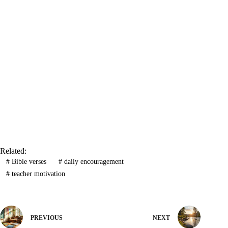
Related:
#
Bible verses
#
daily encouragement
#
teacher motivation
PREVIOUS
NEXT