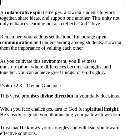
A
collaborative spirit
emerges, allowing students to work
together, share ideas, and support one another. This unity not
only enhances learning but also reflects God’s love.
Remember, your actions set the tone. Encourage
open
communication
and understanding among students, showing
them the importance of valuing each other.
As you cultivate this environment, you’ll witness
transformation, where differences become strengths, and
together, you can achieve great things for God’s glory.
Psalm 32:8 – Divine Guidance
This verse promises
divine direction
in your daily decisions.
When you face challenges, turn to God for
spiritual insight
.
He’s ready to guide you, illuminating your path with wisdom.
Trust that He knows your struggles and will lead you toward
effective solutions.