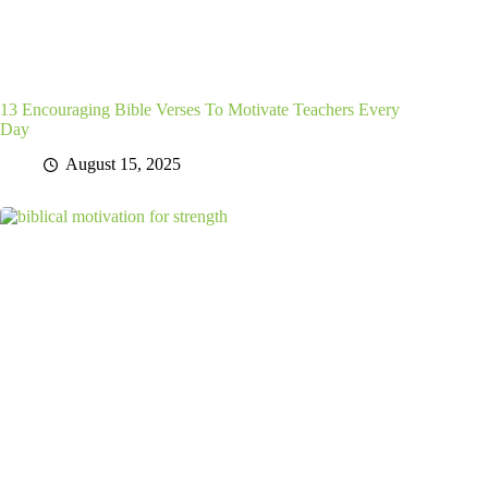
13 Encouraging Bible Verses To Motivate Teachers Every
Day
August 15, 2025