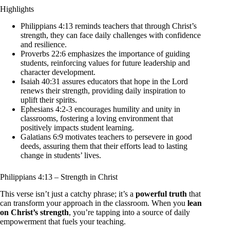
Highlights
Philippians 4:13 reminds teachers that through Christ’s
strength, they can face daily challenges with confidence
and resilience.
Proverbs 22:6 emphasizes the importance of guiding
students, reinforcing values for future leadership and
character development.
Isaiah 40:31 assures educators that hope in the Lord
renews their strength, providing daily inspiration to
uplift their spirits.
Ephesians 4:2-3 encourages humility and unity in
classrooms, fostering a loving environment that
positively impacts student learning.
Galatians 6:9 motivates teachers to persevere in good
deeds, assuring them that their efforts lead to lasting
change in students’ lives.
Philippians 4:13 – Strength in Christ
This verse isn’t just a catchy phrase; it’s a
powerful truth
that
can transform your approach in the classroom. When you
lean
on Christ’s strength
, you’re tapping into a source of daily
empowerment that fuels your teaching.