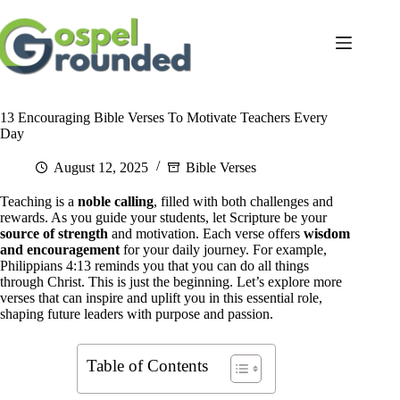
Skip
to
content
13 Encouraging Bible Verses To Motivate Teachers Every
Day
August 12, 2025
Bible Verses
Teaching is a
noble calling
, filled with both challenges and
rewards. As you guide your students, let Scripture be your
source of strength
and motivation. Each verse offers
wisdom
and encouragement
for your daily journey. For example,
Philippians 4:13 reminds you that you can do all things
through Christ. This is just the beginning. Let’s explore more
verses that can inspire and uplift you in this essential role,
shaping future leaders with purpose and passion.
Table of Contents