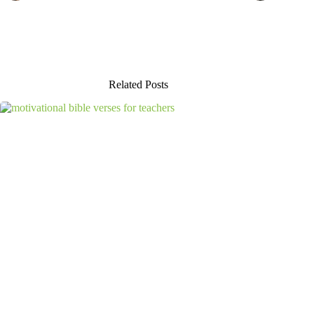
Related Posts