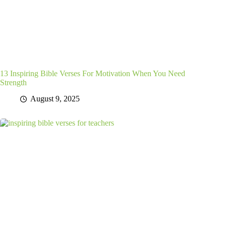
13 Inspiring Bible Verses For Motivation When You Need
Strength
August 9, 2025