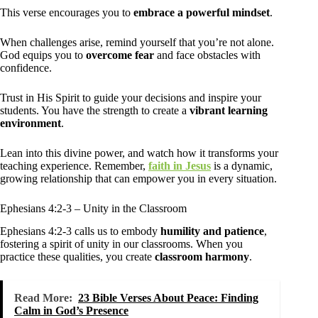
This verse encourages you to
embrace a powerful mindset
.
When challenges arise, remind yourself that you’re not alone.
God equips you to
overcome fear
and face obstacles with
confidence.
Trust in His Spirit to guide your decisions and inspire your
students. You have the strength to create a
vibrant learning
environment
.
Lean into this divine power, and watch how it transforms your
teaching experience. Remember,
faith in Jesus
is a dynamic,
growing relationship that can empower you in every situation.
Ephesians 4:2-3 – Unity in the Classroom
Ephesians 4:2-3 calls us to embody
humility and patience
,
fostering a spirit of unity in our classrooms. When you
practice these qualities, you create
classroom harmony
.
Read More:
23 Bible Verses About Peace: Finding
Calm in God’s Presence