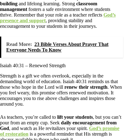
building
and lifelong learning. Strong
classroom
management
fosters a safe environment where students
thrive. Remember that your role as a teacher reflects
God’s
presence and support
, providing stability and
encouragement to your students in their journeys.
Read More:
23 Bible Verses About Prayer That
Everyone Needs To Know
Isaiah 40:31 – Renewed Strength
Strength is a gift we often overlook, especially in the
demanding world of education. Isaiah 40:31 reminds us that
those who hope in the Lord will
renew their strength
. When
you feel weary, this promise offers renewed motivation. It
encourages you to rise above challenges and inspires those
around you.
As teachers, you’re called to
lift your students
, but you can’t
pour from an empty cup. Seek
daily encouragement from
God
, and watch as He revitalizes your spirit.
God’s promise
of restoration
is a powerful reminder that His strength is
always available to those who seek it.