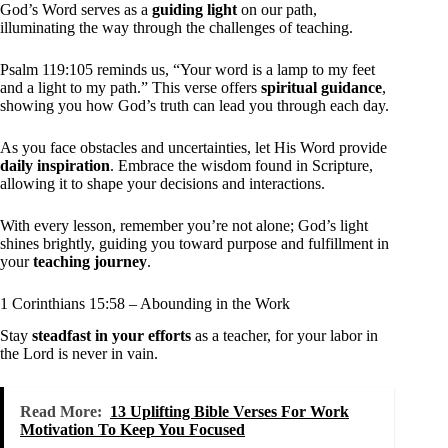
God’s Word serves as a
guiding light
on our path,
illuminating the way through the challenges of teaching.
Psalm 119:105 reminds us, “Your word is a lamp to my feet
and a light to my path.” This verse offers
spiritual guidance
,
showing you how God’s truth can lead you through each day.
As you face obstacles and uncertainties, let His Word provide
daily inspiration
. Embrace the wisdom found in Scripture,
allowing it to shape your decisions and interactions.
With every lesson, remember you’re not alone; God’s light
shines brightly, guiding you toward purpose and fulfillment in
your
teaching journey
.
1 Corinthians 15:58 – Abounding in the Work
Stay
steadfast in your efforts
as a teacher, for your labor in
the Lord is never in vain.
Read More:
13 Uplifting Bible Verses For Work
Motivation To Keep You Focused