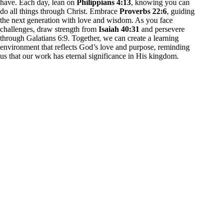
have. Each day, lean on
Philippians 4:13
, knowing you can
do all things through Christ. Embrace
Proverbs 22:6
, guiding
the next generation with love and wisdom. As you face
challenges, draw strength from
Isaiah 40:31
and persevere
through Galatians 6:9. Together, we can create a learning
environment that reflects God’s love and purpose, reminding
us that our work has eternal significance in His kingdom.