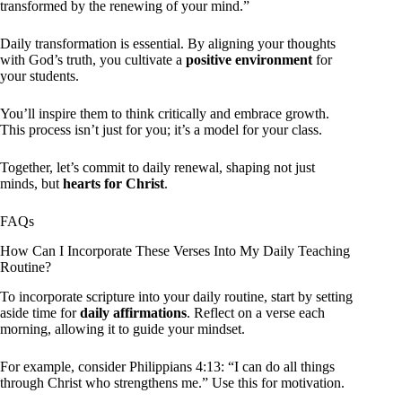
transformed by the renewing of your mind.”
Daily transformation is essential. By aligning your thoughts
with God’s truth, you cultivate a
positive environment
for
your students.
You’ll inspire them to think critically and embrace growth.
This process isn’t just for you; it’s a model for your class.
Together, let’s commit to daily renewal, shaping not just
minds, but
hearts for Christ
.
FAQs
How Can I Incorporate These Verses Into My Daily Teaching
Routine?
To incorporate scripture into your daily routine, start by setting
aside time for
daily affirmations
. Reflect on a verse each
morning, allowing it to guide your mindset.
For example, consider Philippians 4:13: “I can do all things
through Christ who strengthens me.” Use this for motivation.