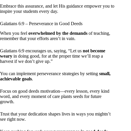
Embrace this assurance, and let His guidance empower you to
inspire your students every day.
Galatians 6:9 – Perseverance in Good Deeds
When you feel
overwhelmed by the demands
of teaching,
remember that your efforts aren’t in vain.
Galatians 6:9 encourages us, saying, “Let us
not become
weary
in doing good, for at the proper time we’ll reap a
harvest if we don’t give up.”
You can implement perseverance strategies by setting
small,
achievable goals
.
Focus on good deeds motivation—every lesson, every kind
word, and every moment of care plants seeds for future
growth.
Trust that your dedication shapes lives in ways you mightn’t
see right now.