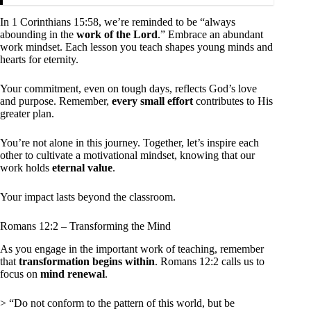
In 1 Corinthians 15:58, we’re reminded to be “always
abounding in the
work of the Lord
.” Embrace an abundant
work mindset. Each lesson you teach shapes young minds and
hearts for eternity.
Your commitment, even on tough days, reflects God’s love
and purpose. Remember,
every small effort
contributes to His
greater plan.
You’re not alone in this journey. Together, let’s inspire each
other to cultivate a motivational mindset, knowing that our
work holds
eternal value
.
Your impact lasts beyond the classroom.
Romans 12:2 – Transforming the Mind
As you engage in the important work of teaching, remember
that
transformation begins within
. Romans 12:2 calls us to
focus on
mind renewal
.
> “Do not conform to the pattern of this world, but be