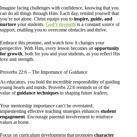
Imagine facing challenges with confidence, knowing that you
can do all things through Him. Each day, remind yourself that
you’re not alone. Christ equips you to
inspire, guide, and
nurture
your students.
God’s strength
is a constant source of
support, enabling you to overcome obstacles and thrive.
Embrace this promise, and watch how it changes your
perspective. With Him, every lesson becomes an
opportunity
for growth
, both for you and your students, as you reflect His
love and strength.
Proverbs 22:6 – The Importance of Guidance
As educators, you hold the incredible responsibility of guiding
young hearts and minds. Proverbs 22:6 reminds us of the
value of
guidance techniques
in shaping future leaders.
Your mentorship importance can’t be overstated;
implementing effective teaching strategies enhances
student
engagement
. Encourage parental involvement to reinforce
values at home.
Focus on curriculum development that promotes
character