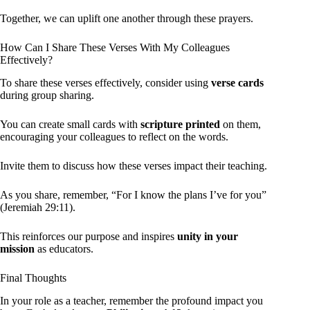
Together, we can uplift one another through these prayers.
How Can I Share These Verses With My Colleagues
Effectively?
To share these verses effectively, consider using
verse cards
during group sharing.
You can create small cards with
scripture printed
on them,
encouraging your colleagues to reflect on the words.
Invite them to discuss how these verses impact their teaching.
As you share, remember, “For I know the plans I’ve for you”
(Jeremiah 29:11).
This reinforces our purpose and inspires
unity in your
mission
as educators.
Final Thoughts
In your role as a teacher, remember the profound impact you