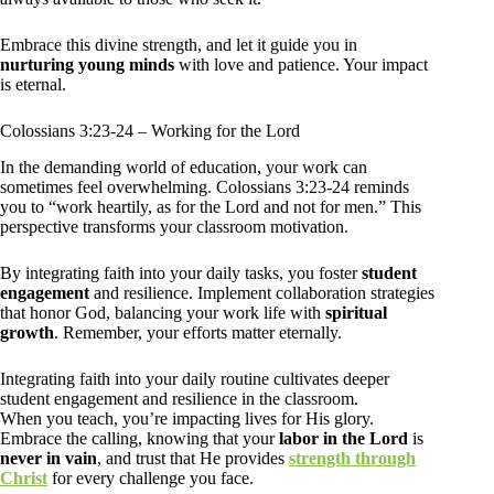
Embrace this divine strength, and let it guide you in
nurturing young minds
with love and patience. Your impact
is eternal.
Colossians 3:23-24 – Working for the Lord
In the demanding world of education, your work can
sometimes feel overwhelming. Colossians 3:23-24 reminds
you to “work heartily, as for the Lord and not for men.” This
perspective transforms your classroom motivation.
By integrating faith into your daily tasks, you foster
student
engagement
and resilience. Implement collaboration strategies
that honor God, balancing your work life with
spiritual
growth
. Remember, your efforts matter eternally.
Integrating faith into your daily routine cultivates deeper
student engagement and resilience in the classroom.
When you teach, you’re impacting lives for His glory.
Embrace the calling, knowing that your
labor in the Lord
is
never in vain
, and trust that He provides
strength through
Christ
for every challenge you face.