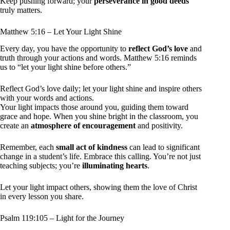
Keep pushing forward; your
perseverance in good deeds
truly matters.
Matthew 5:16 – Let Your Light Shine
Every day, you have the opportunity to
reflect God’s love
and
truth through your actions and words. Matthew 5:16 reminds
us to “let your light shine before others.”
Reflect God’s love daily; let your light shine and inspire others
with your words and actions.
Your light impacts those around you, guiding them toward
grace and hope. When you shine bright in the classroom, you
create an
atmosphere of encouragement
and positivity.
Remember, each
small act of kindness
can lead to significant
change in a student’s life. Embrace this calling. You’re not just
teaching subjects; you’re
illuminating hearts
.
Let your light impact others, showing them the love of Christ
in every lesson you share.
Psalm 119:105 – Light for the Journey