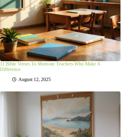
11 Bible Verses To Motivate Teachers Who Make A
Difference
August 12, 2025