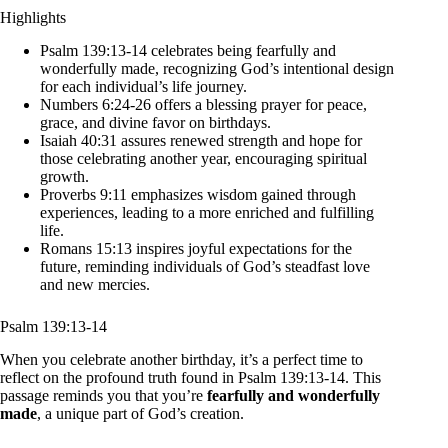
Highlights
Psalm 139:13-14 celebrates being fearfully and
wonderfully made, recognizing God’s intentional design
for each individual’s life journey.
Numbers 6:24-26 offers a blessing prayer for peace,
grace, and divine favor on birthdays.
Isaiah 40:31 assures renewed strength and hope for
those celebrating another year, encouraging spiritual
growth.
Proverbs 9:11 emphasizes wisdom gained through
experiences, leading to a more enriched and fulfilling
life.
Romans 15:13 inspires joyful expectations for the
future, reminding individuals of God’s steadfast love
and new mercies.
Psalm 139:13-14
When you celebrate another birthday, it’s a perfect time to
reflect on the profound truth found in Psalm 139:13-14. This
passage reminds you that you’re
fearfully and wonderfully
made
, a unique part of God’s creation.