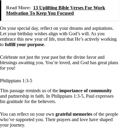
Read More:
13 Uplifting Bible Verses For Work
Motivation To Keep You Focused
On your special day, reflect on your dreams and aspirations.
Let your birthday wishes align with God’s will. As you
embrace this new year of life, trust that He’s actively working
to
fulfill your purpose
.
Celebrate not just the year past but the divine favor and
blessings awaiting you. You’re loved, and God has great plans
for you!
Philippians 1:3-5
This passage reminds us of the
importance of community
and partnership in faith. In Philippians 1:3-5, Paul expresses
his gratitude for the believers.
You can reflect on your own
grateful memories
of the people
who’ve supported you. Their prayers and love have shaped
your journey.