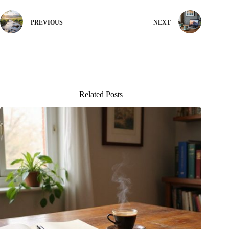
PREVIOUS
NEXT
Related Posts