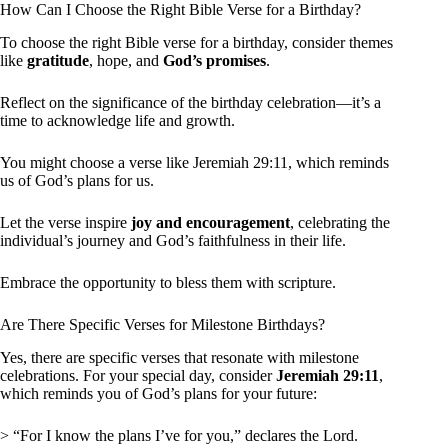
How Can I Choose the Right Bible Verse for a Birthday?
To choose the right Bible verse for a birthday, consider themes
like
gratitude
, hope, and
God’s promises
.
Reflect on the significance of the birthday celebration—it’s a
time to acknowledge life and growth.
You might choose a verse like Jeremiah 29:11, which reminds
us of God’s plans for us.
Let the verse inspire
joy and encouragement
, celebrating the
individual’s journey and God’s faithfulness in their life.
Embrace the opportunity to bless them with scripture.
Are There Specific Verses for Milestone Birthdays?
Yes, there are specific verses that resonate with milestone
celebrations. For your special day, consider
Jeremiah 29:11
,
which reminds you of God’s plans for your future:
> “For I know the plans I’ve for you,” declares the Lord.