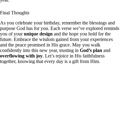
Final Thoughts
As you celebrate your birthday, remember the blessings and
purpose God has for you. Each verse we’ve explored reminds
you of your
unique design
and the hope you hold for the
future. Embrace the wisdom gained from your experiences
and the peace promised in His grace. May you walk
confidently into this new year, trusting in
God’s plan
and
overflowing with joy
. Let’s rejoice in His faithfulness
together, knowing that every day is a gift from Him.