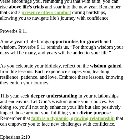
verse encourage you, reminding you that with faith, you can
rise above life’s trials
and soar into the new year. Remember
that God’s
presence offers comfort
during hardships,
allowing you to navigate life’s journey with confidence.
Proverbs 9:11
A new year of life brings
opportunities for growth
and
wisdom. Proverbs 9:11 reminds us, “For through wisdom your
days will be many, and years will be added to your life.”
As you celebrate your birthday, reflect on the
wisdom gained
from life lessons. Each experience shapes you, teaching
resilience, patience, and love. Embrace these lessons, knowing
they enrich your journey.
This year, seek
deeper understanding
in your relationships
and endeavors. Let God’s wisdom guide your choices. By
doing so, you’ll not only enhance your life but also positively
impact those around you, fulfilling your
divine purpose
.
Remember that
faith is a dynamic, growing relationship
that
can empower you to face new challenges with confidence.
Ephesians 2:10