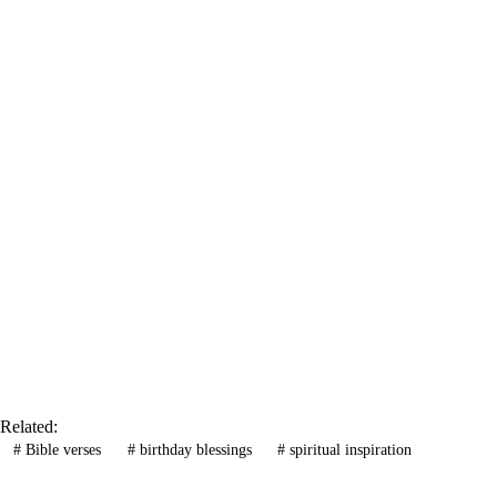
Related:
#
Bible verses
#
birthday blessings
#
spiritual inspiration