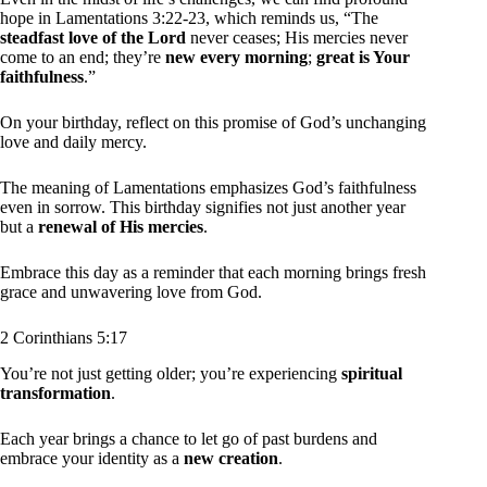
hope in Lamentations 3:22-23, which reminds us, “The
steadfast love of the Lord
never ceases; His mercies never
come to an end; they’re
new every morning
;
great is Your
faithfulness
.”
On your birthday, reflect on this promise of God’s unchanging
love and daily mercy.
The meaning of Lamentations emphasizes God’s faithfulness
even in sorrow. This birthday signifies not just another year
but a
renewal of His mercies
.
Embrace this day as a reminder that each morning brings fresh
grace and unwavering love from God.
2 Corinthians 5:17
You’re not just getting older; you’re experiencing
spiritual
transformation
.
Each year brings a chance to let go of past burdens and
embrace your identity as a
new creation
.