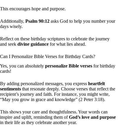
This encourages hope and purpose.
Additionally,
Psalm 90:12
asks God to help you number your
days wisely.
Reflect on these birthday scriptures to celebrate the journey
and seek
divine guidance
for what lies ahead.
Can I Personalize Bible Verses for Birthday Cards?
Yes, you can absolutely
personalize Bible verses
for birthday
cards!
By adding personalized messages, you express
heartfelt
sentiments
that resonate deeply. Choose verses that reflect the
recipient’s journey and faith. For instance, you might write,
“May you grow in grace and knowledge” (2 Peter 3:18).
This shows your care and thoughtfulness. Your words can
inspire and uplift, reminding them of
God’s love and purpose
in their life as they celebrate another year.