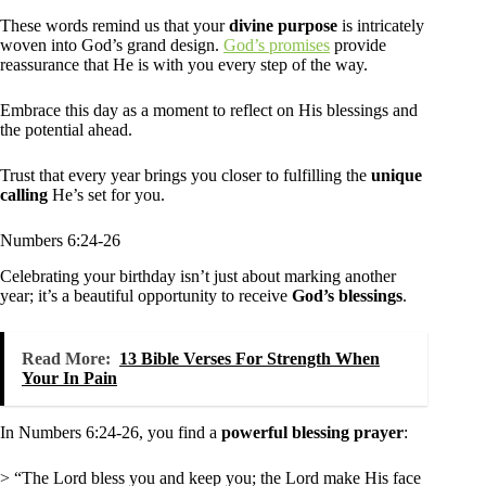
These words remind us that your
divine purpose
is intricately
woven into God’s grand design.
God’s promises
provide
reassurance that He is with you every step of the way.
Embrace this day as a moment to reflect on His blessings and
the potential ahead.
Trust that every year brings you closer to fulfilling the
unique
calling
He’s set for you.
Numbers 6:24-26
Celebrating your birthday isn’t just about marking another
year; it’s a beautiful opportunity to receive
God’s blessings
.
Read More:
13 Bible Verses For Strength When
Your In Pain
In Numbers 6:24-26, you find a
powerful blessing prayer
:
> “The Lord bless you and keep you; the Lord make His face