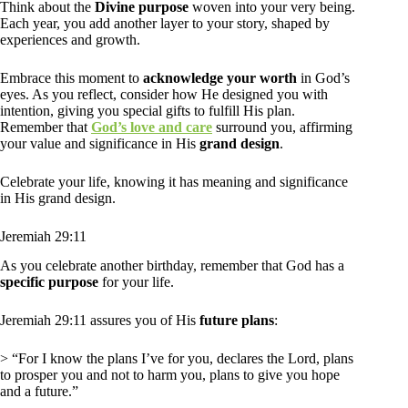
Think about the
Divine purpose
woven into your very being.
Each year, you add another layer to your story, shaped by
experiences and growth.
Embrace this moment to
acknowledge your worth
in God’s
eyes. As you reflect, consider how He designed you with
intention, giving you special gifts to fulfill His plan.
Remember that
God’s love and care
surround you, affirming
your value and significance in His
grand design
.
Celebrate your life, knowing it has meaning and significance
in His grand design.
Jeremiah 29:11
As you celebrate another birthday, remember that God has a
specific purpose
for your life.
Jeremiah 29:11 assures you of His
future plans
:
> “For I know the plans I’ve for you, declares the Lord, plans
to prosper you and not to harm you, plans to give you hope
and a future.”