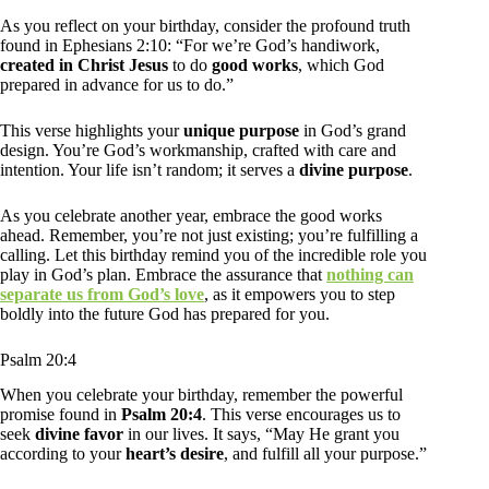
As you reflect on your birthday, consider the profound truth
found in Ephesians 2:10: “For we’re God’s handiwork,
created in Christ Jesus
to do
good works
, which God
prepared in advance for us to do.”
This verse highlights your
unique purpose
in God’s grand
design. You’re God’s workmanship, crafted with care and
intention. Your life isn’t random; it serves a
divine purpose
.
As you celebrate another year, embrace the good works
ahead. Remember, you’re not just existing; you’re fulfilling a
calling. Let this birthday remind you of the incredible role you
play in God’s plan. Embrace the assurance that
nothing can
separate us from God’s love
, as it empowers you to step
boldly into the future God has prepared for you.
Psalm 20:4
When you celebrate your birthday, remember the powerful
promise found in
Psalm 20:4
. This verse encourages us to
seek
divine favor
in our lives. It says, “May He grant you
according to your
heart’s desire
, and fulfill all your purpose.”