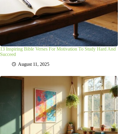
13 Inspiring Bible Verses For Motivation To Study Hard And
Succeed
August 11, 2025