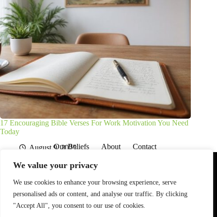
17 Encouraging Bible Verses For Work Motivation You Need
Today
Our Beliefs
About
Contact
August 9, 2025
Affiliate Disclaimer
Disclosures
We are a participant in the Amazon Services LLC Associates
We value your privacy
Program, an affiliate advertising program designed to provide
a means for sites to earn advertising fees by advertising and
linking to Amazon.com. As an Amazon Associate I earn from
We use cookies to enhance your browsing experience, serve
qualifying purchases. We also participate in other affiliate
personalised ads or content, and analyse our traffic. By clicking
programs.
"Accept All", you consent to our use of cookies.
The information provided on this website is provided for