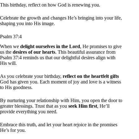
This birthday, reflect on how God is renewing you.
Celebrate the growth and changes He’s bringing into your life,
shaping you into His image.
Psalm 37:4
When we
delight ourselves in the Lord
, He promises to give
us the
desires of our hearts
. This beautiful assurance from
Psalm 37:4 reminds us that our delightful desires align with
His will.
As you celebrate your birthday,
reflect on the heartfelt gifts
God has given you. Each moment of joy and love is a witness
to His goodness.
By nurturing your relationship with Him, you open the door to
greater blessings. Trust that as you
seek Him first
, He’ll
provide everything you need.
Embrace this truth, and let your heart rejoice in the promises
He’s for you.