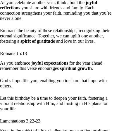
As you celebrate another year, think about the
joyful
reflections
you share with friends and family. Each
connection strengthens your faith, reminding you that you’re
never alone.
Embrace the beauty of these relationships, recognizing their
eternal significance. Together, we can uplift one another,
fostering a
spirit of gratitude
and love in our lives.
Romans 15:13
As you embrace
joyful expectations
for the year ahead,
remember this verse encourages
spiritual growth
.
God’s hope fills you, enabling you to share that hope with
others.
Let this birthday be a time to deepen your faith, fostering a
vibrant relationship with Him, and trusting in His plans for
your life.
Lamentations 3:22-23
Even in the midst of life’s challenges, we can find profound