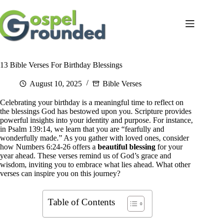
Skip
to
content
13 Bible Verses For Birthday Blessings
August 10, 2025
Bible Verses
Celebrating your birthday is a meaningful time to reflect on
the blessings God has bestowed upon you. Scripture provides
powerful insights into your identity and purpose. For instance,
in Psalm 139:14, we learn that you are “fearfully and
wonderfully made.” As you gather with loved ones, consider
how Numbers 6:24-26 offers a
beautiful blessing
for your
year ahead. These verses remind us of God’s grace and
wisdom, inviting you to embrace what lies ahead. What other
verses can inspire you on this journey?
Table of Contents