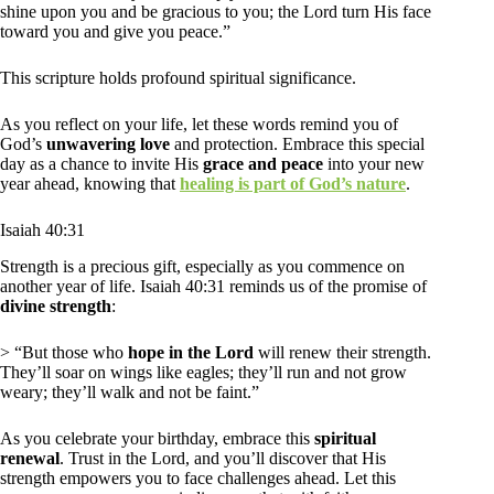
shine upon you and be gracious to you; the Lord turn His face
toward you and give you peace.”
This scripture holds profound spiritual significance.
As you reflect on your life, let these words remind you of
God’s
unwavering love
and protection. Embrace this special
day as a chance to invite His
grace and peace
into your new
year ahead, knowing that
healing is part of God’s nature
.
Isaiah 40:31
Strength is a precious gift, especially as you commence on
another year of life. Isaiah 40:31 reminds us of the promise of
divine strength
:
> “But those who
hope in the Lord
will renew their strength.
They’ll soar on wings like eagles; they’ll run and not grow
weary; they’ll walk and not be faint.”
As you celebrate your birthday, embrace this
spiritual
renewal
. Trust in the Lord, and you’ll discover that His
strength empowers you to face challenges ahead. Let this