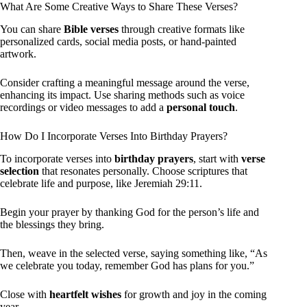
What Are Some Creative Ways to Share These Verses?
You can share
Bible verses
through creative formats like
personalized cards, social media posts, or hand-painted
artwork.
Consider crafting a meaningful message around the verse,
enhancing its impact. Use sharing methods such as voice
recordings or video messages to add a
personal touch
.
How Do I Incorporate Verses Into Birthday Prayers?
To incorporate verses into
birthday prayers
, start with
verse
selection
that resonates personally. Choose scriptures that
celebrate life and purpose, like Jeremiah 29:11.
Begin your prayer by thanking God for the person’s life and
the blessings they bring.
Then, weave in the selected verse, saying something like, “As
we celebrate you today, remember God has plans for you.”
Close with
heartfelt wishes
for growth and joy in the coming
year.