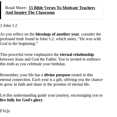
Read More:
15 Bible Verses To Motivate Teachers
And Inspire The Classroom
3 John 1:2
As you reflect on the
blessings of another year
, consider the
profound truth found in John 1:2, which states, “He was with
God in the beginning.”
This powerful verse emphasizes the
eternal relationship
between Jesus and God the Father. You’re invited to embrace
this truth as you celebrate your birthday.
Remember, your life has a
divine purpose
rooted in this
eternal connection. Each year is a gift, offering you the chance
to grow in faith and share in the promise of eternal life.
Let this understanding guide your journey, encouraging you to
live fully for God’s glory
.
FAQs