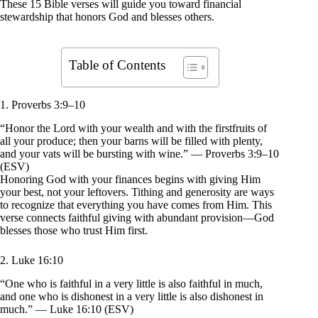
These 15 Bible verses will guide you toward financial
stewardship that honors God and blesses others.
Table of Contents
1. Proverbs 3:9–10
“Honor the Lord with your wealth and with the firstfruits of
all your produce; then your barns will be filled with plenty,
and your vats will be bursting with wine.” — Proverbs 3:9–10
(ESV)
Honoring God with your finances begins with giving Him
your best, not your leftovers. Tithing and generosity are ways
to recognize that everything you have comes from Him. This
verse connects faithful giving with abundant provision—God
blesses those who trust Him first.
2. Luke 16:10
“One who is faithful in a very little is also faithful in much,
and one who is dishonest in a very little is also dishonest in
much.” — Luke 16:10 (ESV)