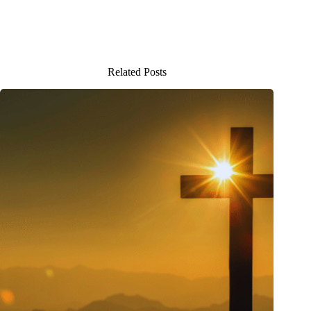
Related Posts