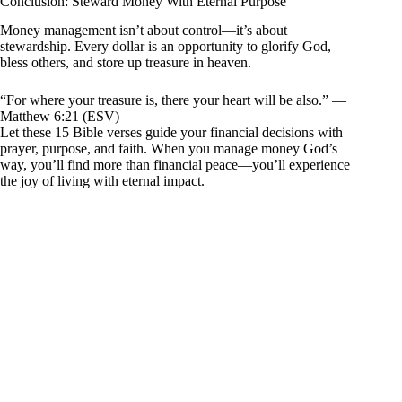
Conclusion: Steward Money With Eternal Purpose
Money management isn’t about control—it’s about
stewardship. Every dollar is an opportunity to glorify God,
bless others, and store up treasure in heaven.
“For where your treasure is, there your heart will be also.” —
Matthew 6:21 (ESV)
Let these 15 Bible verses guide your financial decisions with
prayer, purpose, and faith. When you manage money God’s
way, you’ll find more than financial peace—you’ll experience
the joy of living with eternal impact.