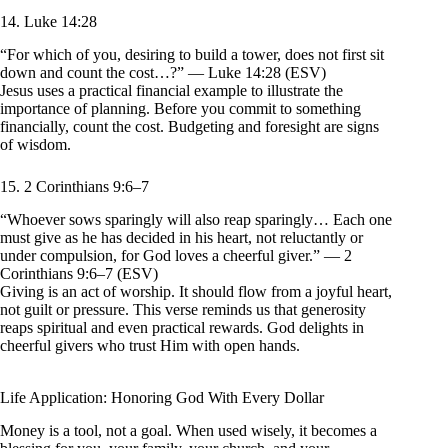
14. Luke 14:28
“For which of you, desiring to build a tower, does not first sit
down and count the cost…?” — Luke 14:28 (ESV)
Jesus uses a practical financial example to illustrate the
importance of planning. Before you commit to something
financially, count the cost. Budgeting and foresight are signs
of wisdom.
15. 2 Corinthians 9:6–7
“Whoever sows sparingly will also reap sparingly… Each one
must give as he has decided in his heart, not reluctantly or
under compulsion, for God loves a cheerful giver.” — 2
Corinthians 9:6–7 (ESV)
Giving is an act of worship. It should flow from a joyful heart,
not guilt or pressure. This verse reminds us that generosity
reaps spiritual and even practical rewards. God delights in
cheerful givers who trust Him with open hands.
Life Application: Honoring God With Every Dollar
Money is a tool, not a goal. When used wisely, it becomes a