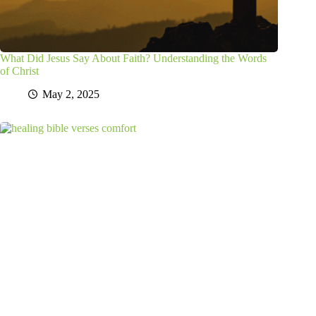
What Did Jesus Say About Faith? Understanding the Words
of Christ
May 2, 2025