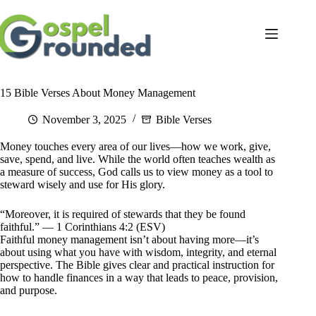
Skip
to
content
15 Bible Verses About Money Management
November 3, 2025
Bible Verses
Money touches every area of our lives—how we work, give,
save, spend, and live. While the world often teaches wealth as
a measure of success, God calls us to view money as a tool to
steward wisely and use for His glory.
“Moreover, it is required of stewards that they be found
faithful.” — 1 Corinthians 4:2 (ESV)
Faithful money management isn’t about having more—it’s
about using what you have with wisdom, integrity, and eternal
perspective. The Bible gives clear and practical instruction for
how to handle finances in a way that leads to peace, provision,
and purpose.