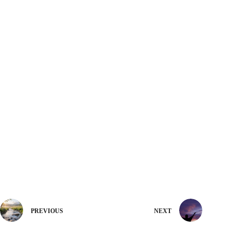
PREVIOUS
NEXT