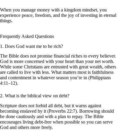
When you manage money with a kingdom mindset, you
experience peace, freedom, and the joy of investing in eternal
things.
Frequently Asked Questions
1. Does God want me to be rich?
The Bible does not promise financial riches to every believer.
God is more concerned with your heart than your net worth.
While some Christians are entrusted with great wealth, others
are called to live with less. What matters most is faithfulness
and contentment in whatever season you’re in (Philippians
4:11–12).
2. What is the biblical view on debt?
Scripture does not forbid all debt, but it warns against
becoming enslaved by it (Proverbs 22:7). Borrowing should
be done cautiously and with a plan to repay. The Bible
encourages living debt-free when possible so you can serve
God and others more freely.