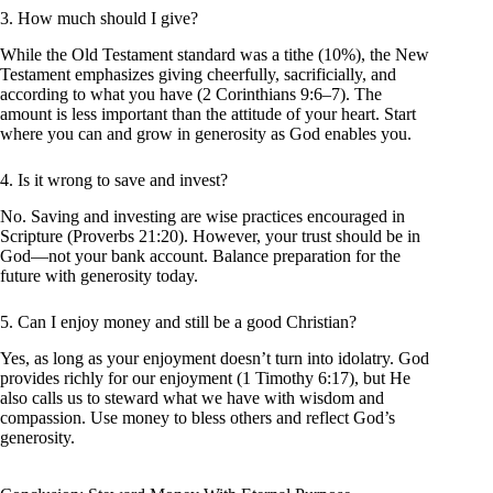
3. How much should I give?
While the Old Testament standard was a tithe (10%), the New
Testament emphasizes giving cheerfully, sacrificially, and
according to what you have (2 Corinthians 9:6–7). The
amount is less important than the attitude of your heart. Start
where you can and grow in generosity as God enables you.
4. Is it wrong to save and invest?
No. Saving and investing are wise practices encouraged in
Scripture (Proverbs 21:20). However, your trust should be in
God—not your bank account. Balance preparation for the
future with generosity today.
5. Can I enjoy money and still be a good Christian?
Yes, as long as your enjoyment doesn’t turn into idolatry. God
provides richly for our enjoyment (1 Timothy 6:17), but He
also calls us to steward what we have with wisdom and
compassion. Use money to bless others and reflect God’s
generosity.