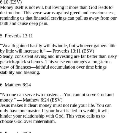
6:10 (ESV)
Money itself is not evil, but loving it more than God leads to
destruction. This verse warns against greed and covetousness,
reminding us that financial cravings can pull us away from our
faith and cause deep pain.
5. Proverbs 13:11
“Wealth gained hastily will dwindle, but whoever gathers little
by little will increase it.” — Proverbs 13:11 (ESV)
Steady, consistent saving and investing are far better than risky
get-rich-quick schemes. This verse encourages a long-term
view of finances—faithful accumulation over time brings
stability and blessing.
6. Matthew 6:24
“No one can serve two masters… You cannot serve God and
money.” — Matthew 6:24 (ESV)
Jesus makes it clear: money must not rule your life. You can
only have one master. If your heart is tied to wealth, it will
hinder your relationship with God. This verse calls us to
choose God over materialism.