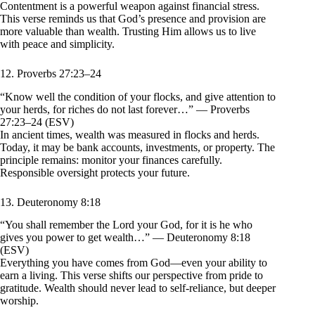
Contentment is a powerful weapon against financial stress.
This verse reminds us that God’s presence and provision are
more valuable than wealth. Trusting Him allows us to live
with peace and simplicity.
12. Proverbs 27:23–24
“Know well the condition of your flocks, and give attention to
your herds, for riches do not last forever…” — Proverbs
27:23–24 (ESV)
In ancient times, wealth was measured in flocks and herds.
Today, it may be bank accounts, investments, or property. The
principle remains: monitor your finances carefully.
Responsible oversight protects your future.
13. Deuteronomy 8:18
“You shall remember the Lord your God, for it is he who
gives you power to get wealth…” — Deuteronomy 8:18
(ESV)
Everything you have comes from God—even your ability to
earn a living. This verse shifts our perspective from pride to
gratitude. Wealth should never lead to self-reliance, but deeper
worship.