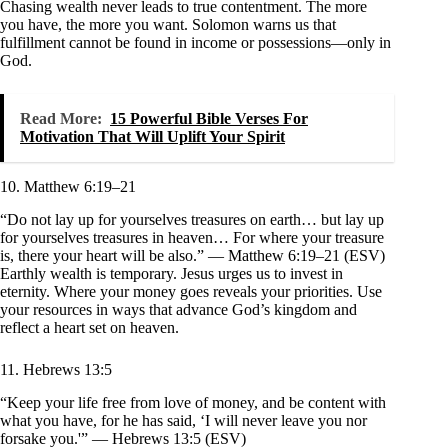
Chasing wealth never leads to true contentment. The more
you have, the more you want. Solomon warns us that
fulfillment cannot be found in income or possessions—only in
God.
Read More:
15 Powerful Bible Verses For
Motivation That Will Uplift Your Spirit
10. Matthew 6:19–21
“Do not lay up for yourselves treasures on earth… but lay up
for yourselves treasures in heaven… For where your treasure
is, there your heart will be also.” — Matthew 6:19–21 (ESV)
Earthly wealth is temporary. Jesus urges us to invest in
eternity. Where your money goes reveals your priorities. Use
your resources in ways that advance God’s kingdom and
reflect a heart set on heaven.
11. Hebrews 13:5
“Keep your life free from love of money, and be content with
what you have, for he has said, ‘I will never leave you nor
forsake you.'” — Hebrews 13:5 (ESV)