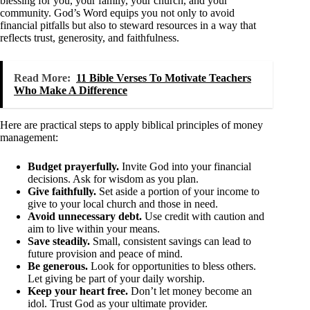
blessing for you, your family, your church, and your
community. God’s Word equips you not only to avoid
financial pitfalls but also to steward resources in a way that
reflects trust, generosity, and faithfulness.
Read More:
11 Bible Verses To Motivate Teachers
Who Make A Difference
Here are practical steps to apply biblical principles of money
management:
Budget prayerfully.
Invite God into your financial
decisions. Ask for wisdom as you plan.
Give faithfully.
Set aside a portion of your income to
give to your local church and those in need.
Avoid unnecessary debt.
Use credit with caution and
aim to live within your means.
Save steadily.
Small, consistent savings can lead to
future provision and peace of mind.
Be generous.
Look for opportunities to bless others.
Let giving be part of your daily worship.
Keep your heart free.
Don’t let money become an
idol. Trust God as your ultimate provider.