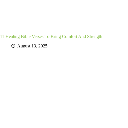
11 Healing Bible Verses To Bring Comfort And Strength
August 13, 2025