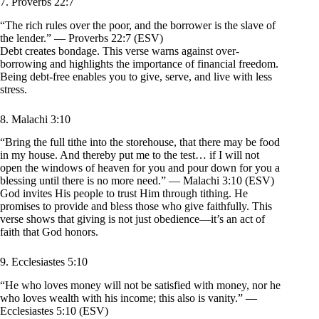
7. Proverbs 22:7
“The rich rules over the poor, and the borrower is the slave of
the lender.” — Proverbs 22:7 (ESV)
Debt creates bondage. This verse warns against over-
borrowing and highlights the importance of financial freedom.
Being debt-free enables you to give, serve, and live with less
stress.
8. Malachi 3:10
“Bring the full tithe into the storehouse, that there may be food
in my house. And thereby put me to the test… if I will not
open the windows of heaven for you and pour down for you a
blessing until there is no more need.” — Malachi 3:10 (ESV)
God invites His people to trust Him through tithing. He
promises to provide and bless those who give faithfully. This
verse shows that giving is not just obedience—it’s an act of
faith that God honors.
9. Ecclesiastes 5:10
“He who loves money will not be satisfied with money, nor he
who loves wealth with his income; this also is vanity.” —
Ecclesiastes 5:10 (ESV)