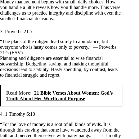
Money management begins with small, daily choices. How
you handle a little reveals how you’ll handle more. This verse
challenges us to practice integrity and discipline with even the
smallest financial decisions.
3. Proverbs 21:5
“The plans of the diligent lead surely to abundance, but
everyone who is hasty comes only to poverty.” — Proverbs
21:5 (ESV)
Planning and diligence are essential to wise financial
stewardship. Budgeting, saving, and making thoughtful
decisions lead to stability. Hasty spending, by contrast, leads
to financial struggle and regret.
Read More:
21 Bible Verses About Women: God’s
Truth About Her Worth and Purpose
4. 1 Timothy 6:10
“For the love of money is a root of all kinds of evils. It is
through this craving that some have wandered away from the
faith and pierced themselves with many pangs.” — 1 Timothy