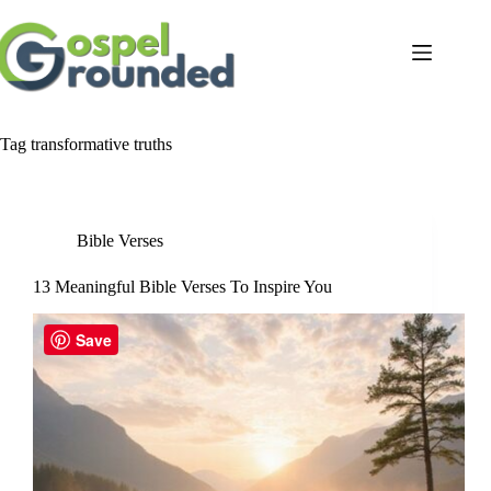
Skip
to
content
Tag
transformative truths
Bible Verses
13 Meaningful Bible Verses To Inspire You
Save