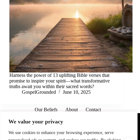
Harness the power of 13 uplifting Bible verses that
promise to inspire your spirit—what transformative
truths await you within their sacred words?
GospelGrounded
June 10, 2025
Our Beliefs
About
Contact
Affiliate Disclaimer
Disclosures
We are a participant in the Amazon Services LLC Associates
We value your privacy
Program, an affiliate advertising program designed to provide
a means for sites to earn advertising fees by advertising and
linking to Amazon.com. As an Amazon Associate I earn from
We use cookies to enhance your browsing experience, serve
qualifying purchases. We also participate in other affiliate