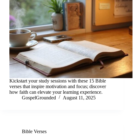
Kickstart your study sessions with these 15 Bible
verses that inspire motivation and focus; discover
how faith can elevate your learning experience.
GospelGrounded
August 11, 2025
Bible Verses