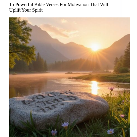
15 Powerful Bible Verses For Motivation That Will
Uplift Your Spirit