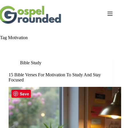
Skip
to
content
Tag
Motivation
Bible Study
15 Bible Verses For Motivation To Study And Stay
Focused
Save