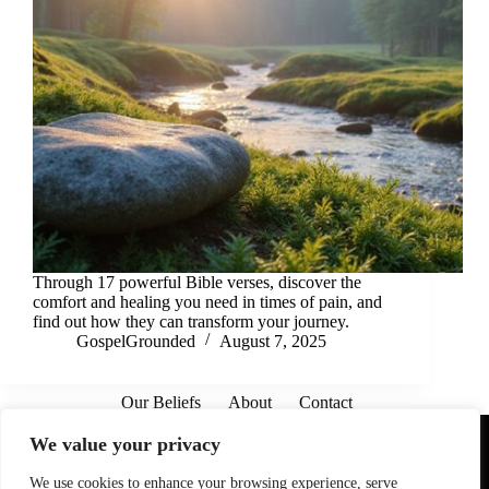
Through 17 powerful Bible verses, discover the
comfort and healing you need in times of pain, and
find out how they can transform your journey.
GospelGrounded
August 7, 2025
Our Beliefs
About
Contact
Affiliate Disclaimer
Disclosures
We are a participant in the Amazon Services LLC Associates
We value your privacy
Program, an affiliate advertising program designed to provide
a means for sites to earn advertising fees by advertising and
linking to Amazon.com. As an Amazon Associate I earn from
We use cookies to enhance your browsing experience, serve