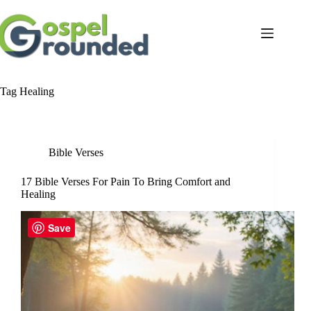
Skip
to
content
Tag
Healing
Bible Verses
17 Bible Verses For Pain To Bring Comfort and
Healing
Save