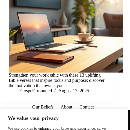
Strengthen your work ethic with these 13 uplifting
Bible verses that inspire focus and purpose; discover
the motivation that awaits you.
GospelGrounded
August 13, 2025
Our Beliefs
About
Contact
Affiliate Disclaimer
Disclosures
We are a participant in the Amazon Services LLC Associates
We value your privacy
Program, an affiliate advertising program designed to provide
a means for sites to earn advertising fees by advertising and
linking to Amazon.com. As an Amazon Associate I earn from
We use cookies to enhance your browsing experience, serve