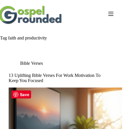
Skip
to
content
Tag
faith and productivity
Bible Verses
13 Uplifting Bible Verses For Work Motivation To
Keep You Focused
Save