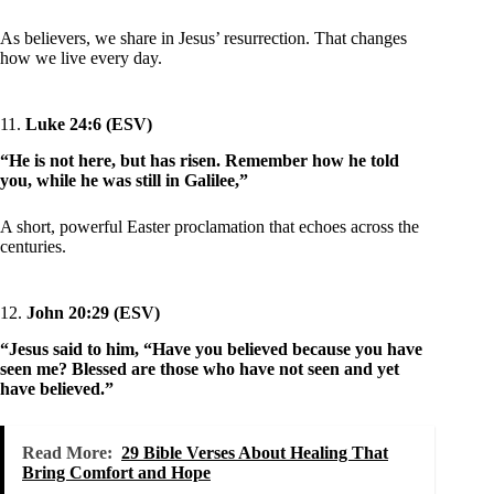
As believers, we share in Jesus’ resurrection. That changes
how we live every day.
11.
Luke 24:6 (ESV)
“He is not here, but has risen. Remember how he told
you, while he was still in Galilee,”
A short, powerful Easter proclamation that echoes across the
centuries.
12.
John 20:29 (ESV)
“Jesus said to him, “Have you believed because you have
seen me? Blessed are those who have not seen and yet
have believed.”
Read More:
29 Bible Verses About Healing That
Bring Comfort and Hope