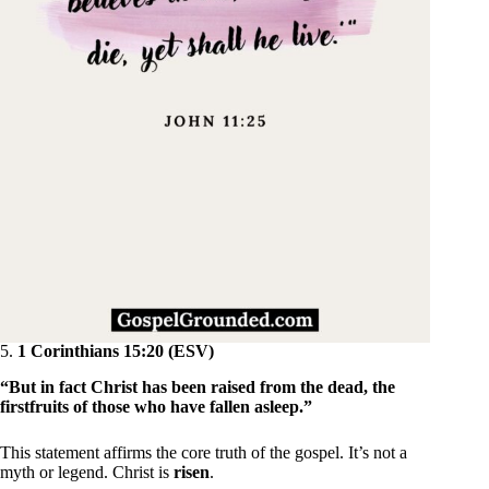
5.
1 Corinthians 15:20 (ESV)
“But in fact Christ has been raised from the dead, the
firstfruits of those who have fallen asleep.”
This statement affirms the core truth of the gospel. It’s not a
myth or legend. Christ is
risen
.