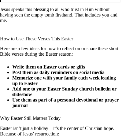
Jesus speaks this blessing to all who trust in Him without
having seen the empty tomb firsthand. That includes you and
me.
How to Use These Verses This Easter
Here are a few ideas for how to reflect on or share these short
Bible verses during the Easter season:
Write them on Easter cards or gifts
Post them as daily reminders on social media
Memorize one with your family each week leading
up to Easter
Add one to your Easter Sunday church bulletin or
slideshow
Use them as part of a personal devotional or prayer
journal
Why Easter Still Matters Today
Easter isn’t just a holiday—it’s the center of Christian hope.
Because of Jesus’ resurrection: