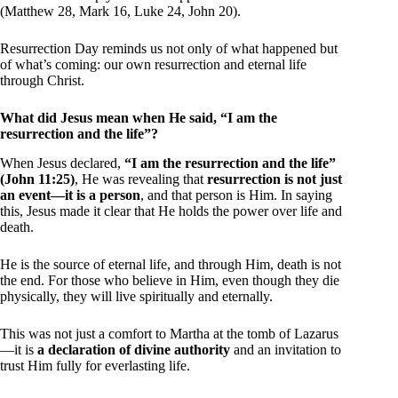
(Matthew 28, Mark 16, Luke 24, John 20).
Resurrection Day reminds us not only of what happened but
of what’s coming: our own resurrection and eternal life
through Christ.
What did Jesus mean when He said, “I am the
resurrection and the life”?
When Jesus declared,
“I am the resurrection and the life”
(John 11:25)
, He was revealing that
resurrection is not just
an event—it is a person
, and that person is Him. In saying
this, Jesus made it clear that He holds the power over life and
death.
He is the source of eternal life, and through Him, death is not
the end. For those who believe in Him, even though they die
physically, they will live spiritually and eternally.
This was not just a comfort to Martha at the tomb of Lazarus
—it is
a declaration of divine authority
and an invitation to
trust Him fully for everlasting life.