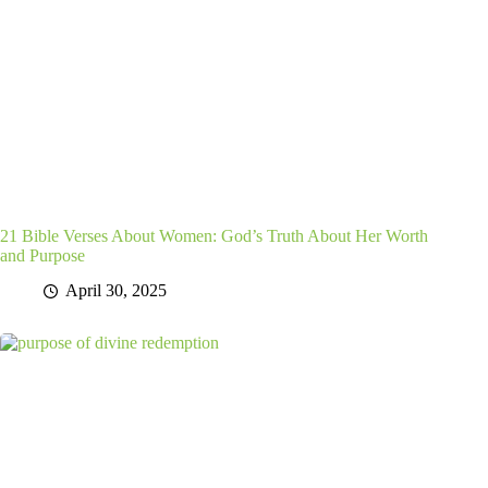
21 Bible Verses About Women: God’s Truth About Her Worth
and Purpose
April 30, 2025