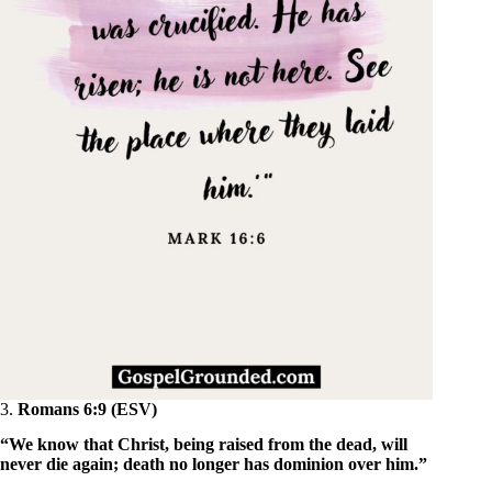
3.
Romans 6:9 (ESV)
“We know that Christ, being raised from the dead, will
never die again; death no longer has dominion over him.”