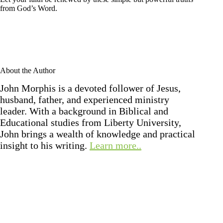
from God’s Word.
About the Author
John Morphis is a devoted follower of Jesus,
husband, father, and experienced ministry
leader. With a background in Biblical and
Educational studies from Liberty University,
John brings a wealth of knowledge and practical
insight to his writing.
Learn more..