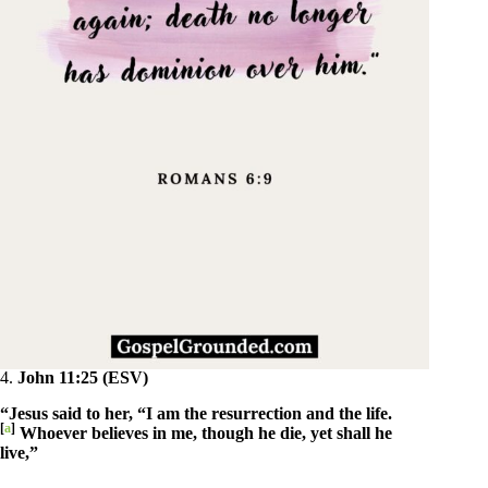
4.
John 11:25 (ESV)
“Jesus said to her, “I am the resurrection and the life.
[
a
]
Whoever believes in me, though he die, yet shall he
live,”