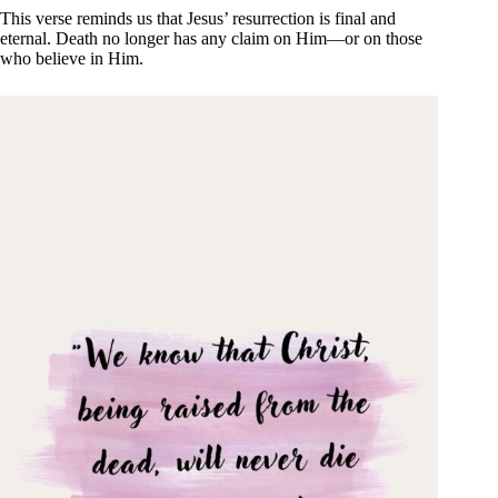
This verse reminds us that Jesus’ resurrection is final and
eternal. Death no longer has any claim on Him—or on those
who believe in Him.