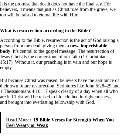
It is the promise that death does not have the final say. For
believers, it means that just as Christ rose from the grave, we
too will be raised to eternal life with Him.
What is resurrection according to the Bible?
According to the Bible, resurrection is the act of God raising a
person from the dead, giving them a
new, imperishable
body
. It’s central to the gospel message. The resurrection of
Jesus Christ is the cornerstone of our faith (1 Corinthians
15:17). Without it, our preaching is in vain and our hope is
empty.
But because Christ was raised, believers have the assurance of
their own future resurrection. Scriptures like John 5:28–29 and
1 Thessalonians 4:16–17 speak clearly of a day when all who
are in Christ will be raised to life, clothed in righteousness,
and brought into everlasting fellowship with God.
Read More:
19 Bible Verses for Strength When You
Feel Weary or Weak