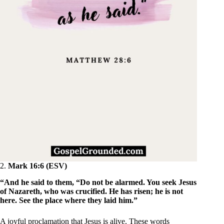
2.
Mark 16:6 (ESV)
“And he said to them, “Do not be alarmed. You seek Jesus
of Nazareth, who was crucified. He has risen; he is not
here. See the place where they laid him.”
A joyful proclamation that Jesus is alive. These words