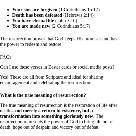
Your sins are forgiven
(1 Corinthians 15:17)
Death has been defeated
(Hebrews 2:14)
You have eternal life
(John 3:16)
You are made new
(2 Corinthians 5:17)
The resurrection proves that God keeps His promises and has
the power to redeem and restore.
FAQs
Can I use these verses in Easter cards or social media posts?
Yes! These are all from Scripture and ideal for sharing
encouragement and celebrating the resurrection.
What is the true meaning of resurrection?
The true meaning of resurrection is the restoration of life after
death—
not merely a return to existence, but a
transformation into something gloriously new
. The
resurrection represents the power of God to bring life out of
death, hope out of despair, and victory out of defeat.