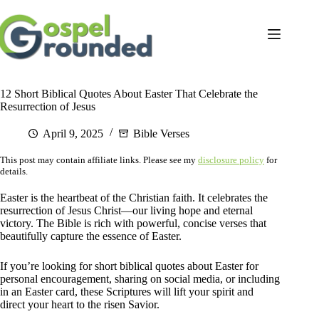
Skip
to
content
12 Short Biblical Quotes About Easter That Celebrate the
Resurrection of Jesus
April 9, 2025
Bible Verses
This post may contain affiliate links. Please see my
disclosure policy
for
details.
Easter is the heartbeat of the Christian faith. It celebrates the
resurrection of Jesus Christ—our living hope and eternal
victory. The Bible is rich with powerful, concise verses that
beautifully capture the essence of Easter.
If you’re looking for short biblical quotes about Easter for
personal encouragement, sharing on social media, or including
in an Easter card, these Scriptures will lift your spirit and
direct your heart to the risen Savior.