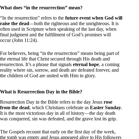
What does “in the resurrection” mean?
“In the resurrection” refers to the
future event when God will
raise the dead
—both the righteous and the unrighteous. It is
often used in Scripture when speaking of the last day, when
final judgment and the fulfillment of God’s promises will
occur (John 11:24).
For believers, being “in the resurrection” means being part of
the eternal life that Christ secured through His death and
resurrection. It’s a phrase that signals
eternal hope
, a coming
reality where sin, sorrow, and death are defeated forever, and
the children of God are united with Him in glory.
What is Resurrection Day in the Bible?
Resurrection Day in the Bible refers to the day Jesus
rose
from the dead
, which Christians celebrate as
Easter Sunday
.
It is the most victorious day in all of history—the day death
was conquered, sin was defeated, and the grave lost its grip.
The Gospels recount that early on the first day of the week,
the tomb was empty and Jesus appeared alive to His followers