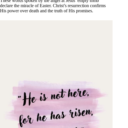
These words spoken by the angel at Jesus’ empty tomb
declare the miracle of Easter. Christ’s resurrection confirms
His power over death and the truth of His promises.