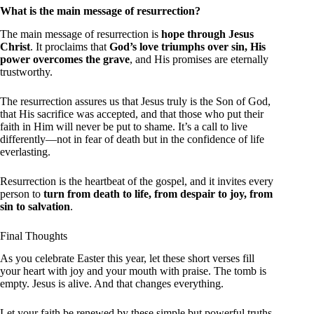
What is the main message of resurrection?
The main message of resurrection is
hope through Jesus
Christ
. It proclaims that
God’s love triumphs over sin, His
power overcomes the grave
, and His promises are eternally
trustworthy.
The resurrection assures us that Jesus truly is the Son of God,
that His sacrifice was accepted, and that those who put their
faith in Him will never be put to shame. It’s a call to live
differently—not in fear of death but in the confidence of life
everlasting.
Resurrection is the heartbeat of the gospel, and it invites every
person to
turn from death to life, from despair to joy, from
sin to salvation
.
Final Thoughts
As you celebrate Easter this year, let these short verses fill
your heart with joy and your mouth with praise. The tomb is
empty. Jesus is alive. And that changes everything.
Let your faith be renewed by these simple but powerful truths