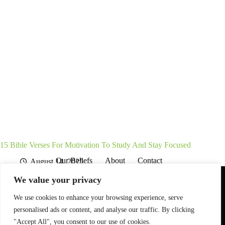
15 Bible Verses For Motivation To Study And Stay Focused
Our Beliefs
About
Contact
August 14, 2025
Affiliate Disclaimer
Disclosures
We are a participant in the Amazon Services LLC Associates
We value your privacy
Program, an affiliate advertising program designed to provide
a means for sites to earn advertising fees by advertising and
linking to Amazon.com. As an Amazon Associate I earn from
We use cookies to enhance your browsing experience, serve
qualifying purchases. We also participate in other affiliate
personalised ads or content, and analyse our traffic. By clicking
programs.
"Accept All", you consent to our use of cookies.