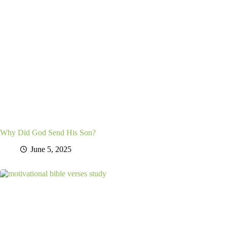
Why Did God Send His Son?
June 5, 2025