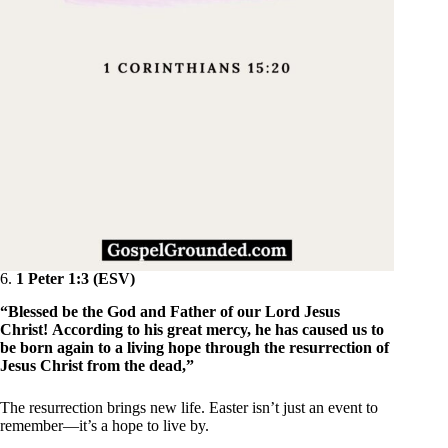
6.
1 Peter 1:3 (ESV)
“Blessed be the God and Father of our Lord Jesus
Christ! According to his great mercy, he has caused us to
be born again to a living hope through the resurrection of
Jesus Christ from the dead,”
The resurrection brings new life. Easter isn’t just an event to
remember—it’s a hope to live by.