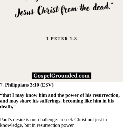
7.
Philippians 3:10 (ESV)
“that I may know him and the power of his resurrection,
and may share his sufferings, becoming like him in his
death,”
Paul’s desire is our challenge: to seek Christ not just in
knowledge, but in resurrection power.