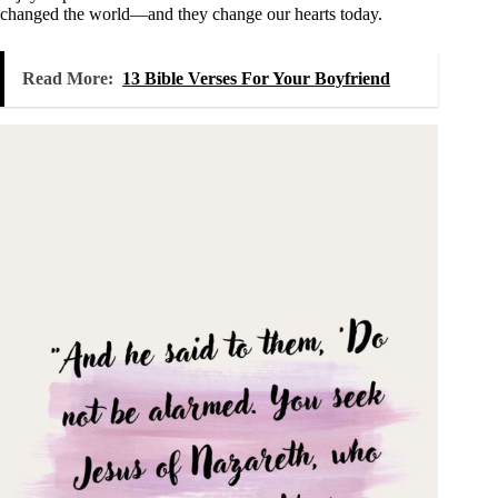
changed the world—and they change our hearts today.
Read More:
13 Bible Verses For Your Boyfriend