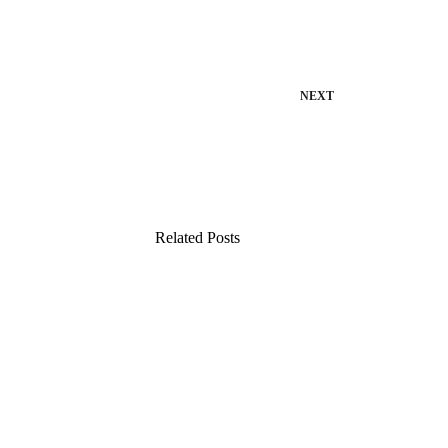
NEXT
Related Posts