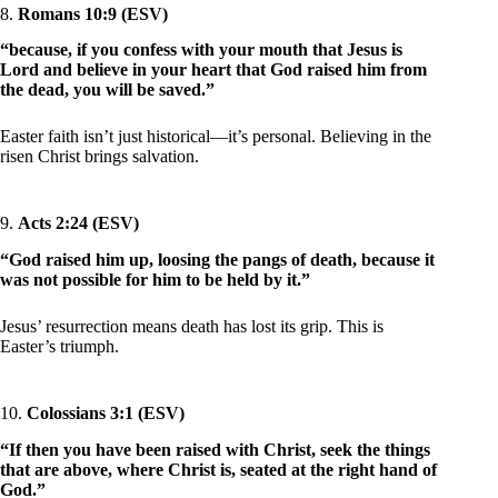
8.
Romans 10:9 (ESV)
“because, if you confess with your mouth that Jesus is
Lord and believe in your heart that God raised him from
the dead, you will be saved.”
Easter faith isn’t just historical—it’s personal. Believing in the
risen Christ brings salvation.
9.
Acts 2:24 (ESV)
“God raised him up, loosing the pangs of death, because it
was not possible for him to be held by it.”
Jesus’ resurrection means death has lost its grip. This is
Easter’s triumph.
10.
Colossians 3:1 (ESV)
“If then you have been raised with Christ, seek the things
that are above, where Christ is, seated at the right hand of
God.”