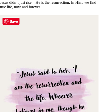
Jesus didn’t just rise—He is the resurrection. In Him, we find
true life, now and forever.
Save