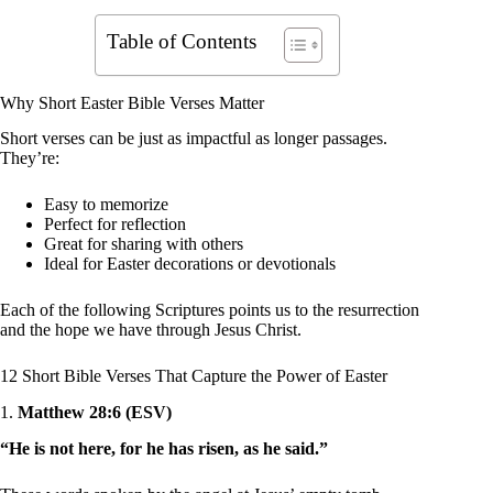
Table of Contents
Why Short Easter Bible Verses Matter
Short verses can be just as impactful as longer passages.
They’re:
Easy to memorize
Perfect for reflection
Great for sharing with others
Ideal for Easter decorations or devotionals
Each of the following Scriptures points us to the resurrection
and the hope we have through Jesus Christ.
12 Short Bible Verses That Capture the Power of Easter
1.
Matthew 28:6 (ESV)
“He is not here, for he has risen, as he said.”